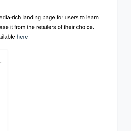
dia-rich landing page for users to learn
 it from the retailers of their choice.
ailable
here