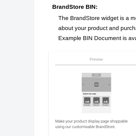
BrandStore BIN:
The BrandStore widget is a me
about your product and purchase
Example BIN Document is av