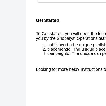
Get Started
To Get started, you will need the foll
you by the Shopalyst Operations te
publisherId: The unique publis
placementId: The unique placem
campaignId: The unique campai
Looking for more help? Instructions 