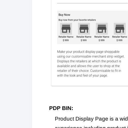
PDP BIN:
Product Display Page is a wid