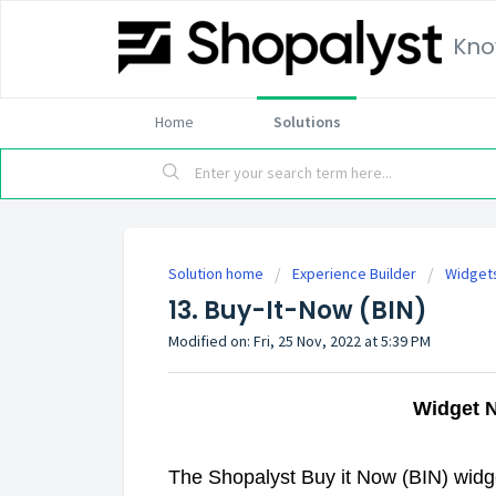
Kno
Home
Solutions
Solution home
Experience Builder
Widget
13. Buy-It-Now (BIN)
Modified on: Fri, 25 Nov, 2022 at 5:39 PM
Widget 
The Shopalyst Buy it Now (BIN) widget