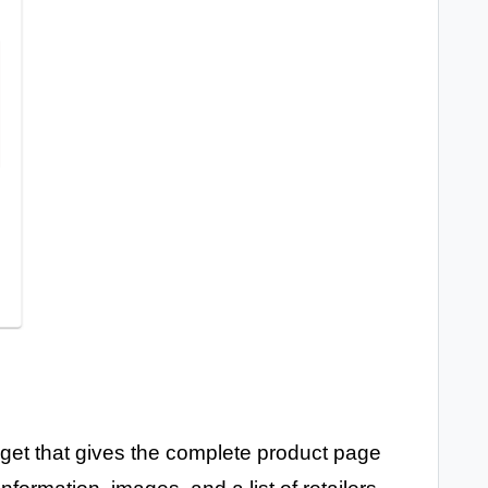
get that gives the complete product page