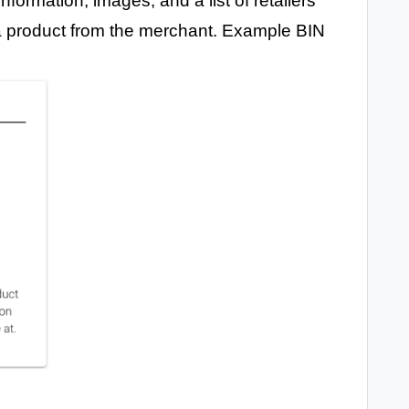
formation, images, and a list of retailers
a product from the merchant. Example BIN