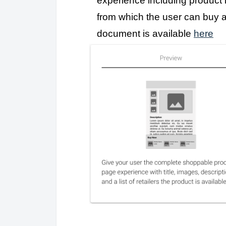
experience including product in
from which the user can buy 
document is available
here