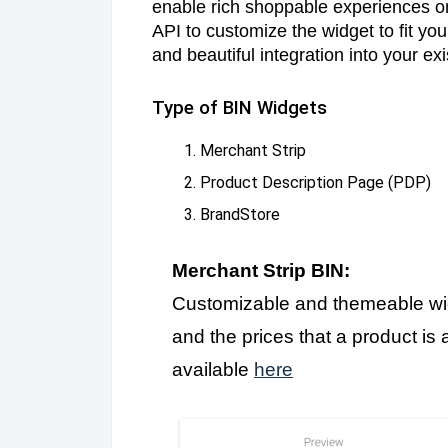
enable rich shoppable experiences on
API to customize the widget to fit y
and beautiful integration into your ex
Type of BIN Widgets
Merchant Strip
Product Description Page (PDP)
BrandStore
Merchant Strip BIN:
Customizable and themeable widg
and the prices that a product is
available
here