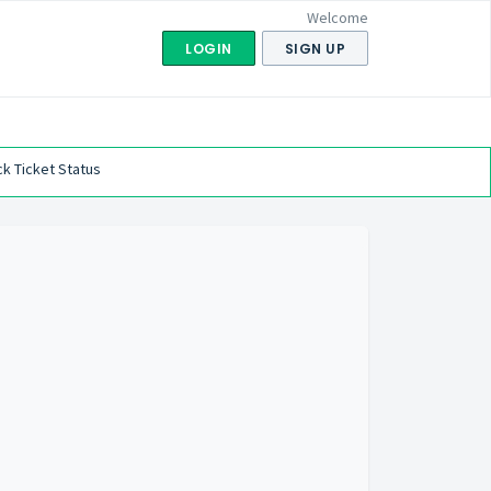
Welcome
LOGIN
SIGN UP
k Ticket Status