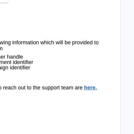
owing information which will be provided to
am
her handle
ent identifier
gn identifier
to reach out to the support team are
here
.