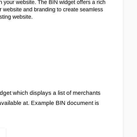
 your website. The BIN widget offers a rich
our website and branding to create seamless
isting website.
et which displays a list of merchants
 available at. Example BIN document is