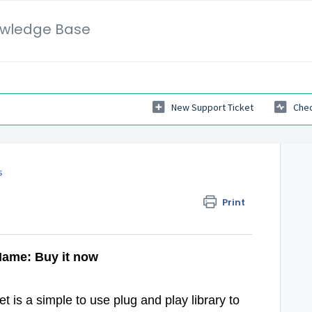
wledge Base
New Support Ticket
Chec
s
Print
Name: Buy it now
 is a simple to use plug and play library to