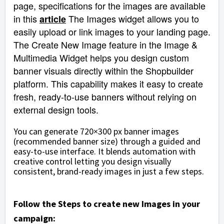
page, specifications for the images are available
in this
The Images widget allows you to
article
easily upload or link images to your landing page.
The Create New Image feature in the Image &
Multimedia Widget helps you design custom
banner visuals directly within the Shopbuilder
platform. This capability makes it easy to create
fresh, ready-to-use banners without relying on
external design tools.
You can generate 720×300 px banner images
(recommended banner size)
through a guided and
easy-to-use interface. It blends automation with
creative control letting you design visually
consistent, brand-ready images in just a few steps.
Follow the Steps to create new Images in your
campaign: