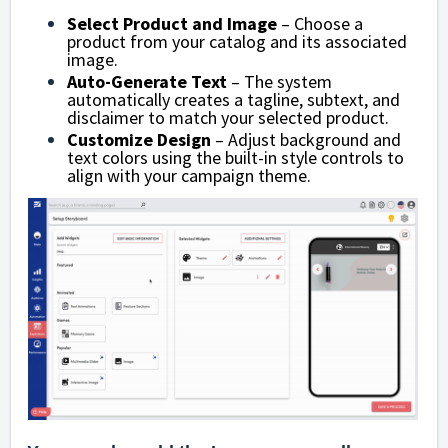
Select Product and Image
– Choose a
product from your catalog and its associated
image.
Auto-Generate Text
– The system
automatically creates a tagline, subtext, and
disclaimer to match your selected product.
Customize Design
– Adjust background and
text colors using the built-in style controls to
align with your campaign theme.