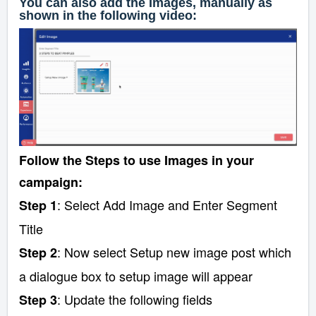
You can also add the Images, manually as
shown in the following video:
Follow the Steps to use Images in your
campaign:
: Select Add Image and Enter Segment
Step 1
Title
: Now select Setup new image post which
Step 2
a dialogue box to setup image will appear
: Update the following fields
Step 3