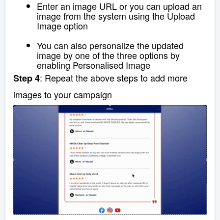
Enter an image URL or
you can upload an
image from the system using the Upload
Image option
You can also personalize the updated
image by one of the three options by
enabling Personalised Image
: Repeat the above steps to add more
Step 4
images to your campaign