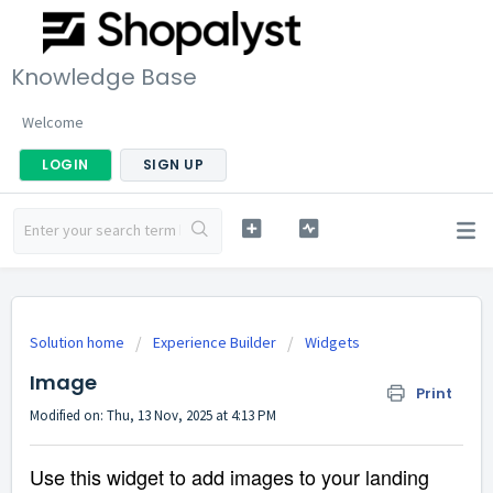
Knowledge Base
Welcome
LOGIN
SIGN UP
Solution home
Experience Builder
Widgets
Image
Print
Modified on: Thu, 13 Nov, 2025 at 4:13 PM
Use this widget to add images to your landing