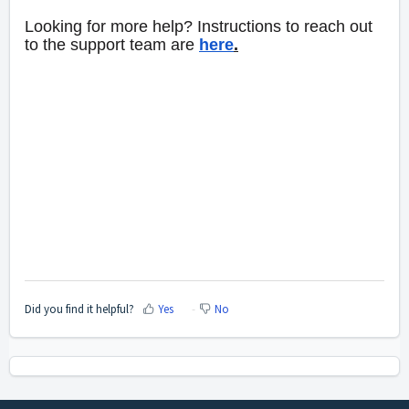
Looking for more help? Instructions to reach out
to the support team are
here
.
Did you find it helpful?
Yes
No