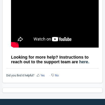
Looking for more help? Instructions to
reach out to the support team are
here
.
Did you find it helpful?
Yes
No