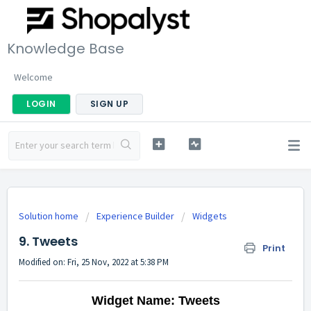
Knowledge Base
Welcome
LOGIN
SIGN UP
Solution home
Experience Builder
Widgets
9. Tweets
Print
Modified on: Fri, 25 Nov, 2022 at 5:38 PM
Widget Name: Tweets