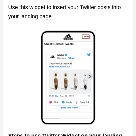
Use this widget to insert your Twitter posts into
your landing page
Steps to use Twitter Widget on your landing