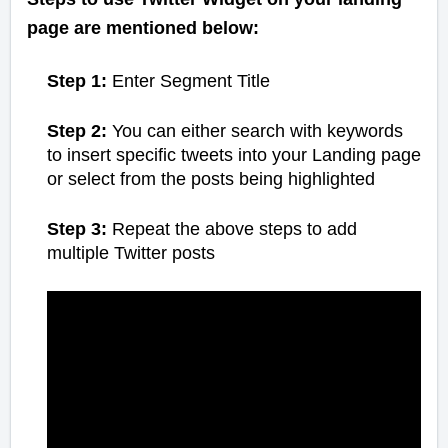
page are mentioned below:
Step 1:
Enter Segment Title
Step 2:
You can either search with keywords
to insert specific tweets into your Landing page
or select from the posts being highlighted
Step 3:
Repeat the above steps to add
multiple Twitter posts