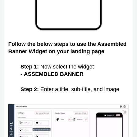
Follow the below steps to use the Assembled
Banner Widget on your landing page
Step 1:
Now select the widget
-
ASSEMBLED BANNER
Step 2:
Enter a title, sub-title, and image