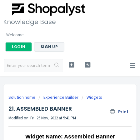
Knowledge Base
Welcome
LOGIN
SIGN UP
Solution home
Experience Builder
Widgets
21. ASSEMBLED BANNER
Print
Modified on: Fri, 25 Nov, 2022 at 5:41 PM
Widget Name: Assembled Banner