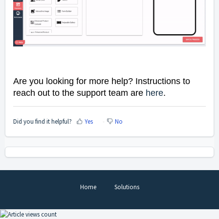
Are you looking for more help? Instructions to
reach out to the support team are
here
.
Did you find it helpful?
Yes
No
Home
Solutions