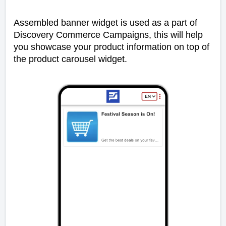
Assembled banner widget is used as a part of
Discovery Commerce Campaigns, this will help
you showcase your product information on top of
the product carousel widget.