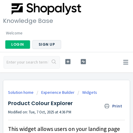
Knowledge Base
Welcome
LOGIN
SIGN UP
Solution home
Experience Builder
Widgets
Product Colour Explorer
Print
Modified on: Tue, 7 Oct, 2025 at 4:36 PM
This widget allows users on your landing page