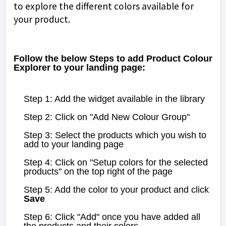
to explore the different colors available for
your product.
Follow the below Steps to add Product Colour
Explorer to your landing page:
Step 1: Add the widget available in the library
Step 2: Click on "Add New Colour Group"
Step 3: Select the products which you wish to
add to your landing page
Step 4: Click on "Setup colors for the selected
products" on the top right of the page
Step 5: Add the color to your product and click
Save
Step 6: Click "Add" once you have added all