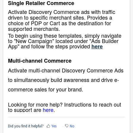
Single Retailer Commerce
Activate Discovery Commerce ads with traffic
driven to specific merchant sites. Provides a
choice of PDP or Cart as the destination for
supported merchants.
To begin using these templates, simply navigate
to "New Campaign" located under "Ads Builder
App" and follow the steps provided
here
Multi-channel Commerce
Activate multi-channel Discovery Commerce Ads
to simultaneously build awareness and drive e-
commerce sales for your brand.
Looking for more help? Instructions to reach out
to support are
here
.
Did you find it helpful?
Yes
No