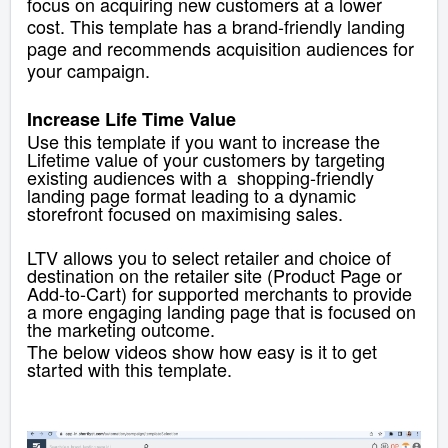
focus on acquiring new customers at a lower
cost. This template has a brand-friendly landing
page and recommends acquisition audiences for
your campaign.
Increase Life Time Value
Use this template if you want to increase the
Lifetime value of your customers by targeting
existing audiences with a shopping-friendly
landing page
format leading to a dynamic
storefront focused on maximising sales.
LTV allows you to select
retailer and choice of
destination on the retailer site (Product Page or
Add-to-Cart) for supported merchants to provide
a more engaging landing page that is focused on
the marketing outcome.
The below videos show how easy is it to get
started with this template.