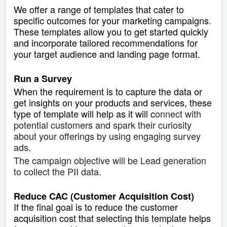
We offer a range of templates that cater to
specific outcomes for your marketing campaigns.
These templates allow you to get started quickly
and incorporate tailored recommendations for
your target audience and landing page format.
Run a Survey
When the requirement is to capture the data or
get insights on your products and services, these
type of template will help as it will c
onnect with
potential customers and spark their curiosity
about your offerings by using engaging survey
ads.
The campaign objective will be Lead generation
to collect the PII data.
Reduce CAC (Customer Acquisition Cost)
If the final goal is to reduce the customer
acquisition cost that selecting this template helps