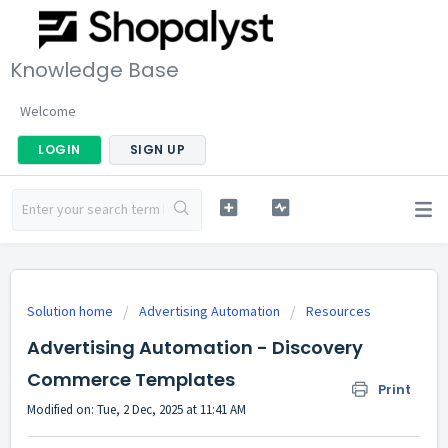
Knowledge Base
Welcome
LOGIN
SIGN UP
Solution home
Advertising Automation
Resources
Advertising Automation - Discovery
Commerce Templates
Print
Modified on: Tue, 2 Dec, 2025 at 11:41 AM