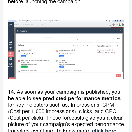
before launching the campaign.
14.
As soon as your campaign is published, you’ll
be able to see
predicted performance metrics
for key indicators such as: Impressions,
CPM
(Cost per 1,000 impressions), clicks, and CPC
(Cost per click)
.
These forecasts give you a clear
picture of your campaign’s expected performance
trajectory over time. To know more,
.
click here