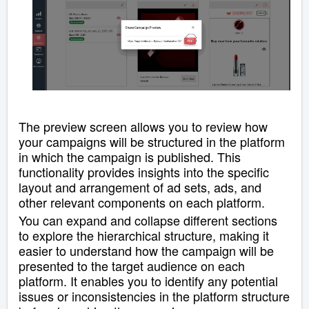
The preview screen
allows you to review how
your campaigns will be structured in the platform
in which the campaign is published
.
This
functionality provides insights into the specific
layout and arrangement of ad sets, ads, and
other relevant components on each platform.
You can expand and collapse different sections
to explore the hierarchical structure, making it
easier to understand how the campaign will be
presented to the target audience on each
platform.
It enables you to identify any potential
issues or inconsistencies in the platform structure