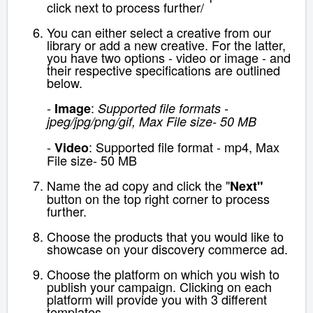
click next to process further/
You can either select a creative from our
library or add a new creative. For the latter,
you have two options - video or image - and
their respective specifications are outlined
below.
-
:
Image
Supported file formats -
jpeg/jpg/png/gif, Max File size- 50 MB
-
: Supported file format - mp4, Max
Video
File size- 50 MB
Name the ad copy and click the "
Next"
button on the top right corner to process
further.
Choose the products that you would like to
showcase on your discovery commerce ad.
Choose the platform on which you wish to
publish your campaign. Clicking on each
platform will provide you with 3 different
templates.