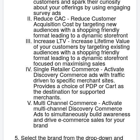
customers and spark their curiosity
about your offerings by using engaging
survey ads
Reduce CAC - Reduce Customer
Acquisition Cost by targeting new
audiences with a shopping friendly
format leading to a dynamic storefront
Increase LTV - Increase Lifetime Value
of your customers by targeting existing
audiences with a shopping friendly
format leading to a dynamic storefront
focused on maximising sales
Single Retailer Commerce - Activate
Discovery Commerce ads with traffic
driven to specific merchant sites.
Provides a choice of PDP or Cart as
the destination for supported
merchants.
Multi Channel Commerce - Activate
multi-channel Discovery Commerce
Ads to simultaneously build awareness
and drive e-commerce sales for your
brand
Select the brand from the drop-down and