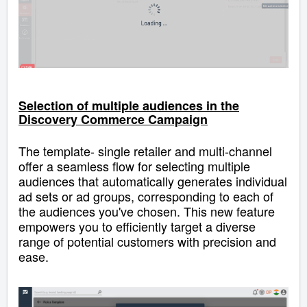
Selection of multiple audiences in the
Discovery Commerce Campaign
Th
e template-
single retailer
and multi-channel
offer a seamless flow for selecting multiple
audiences
that
automatically generates individual
ad sets or ad groups, corresponding to each of
the audiences you've chosen
.
This new feature
empowers you to efficiently target a diverse
range of potential customers with precision and
ease.