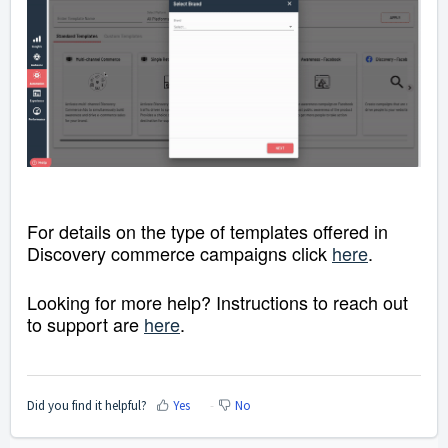
For details on the type of templates offered in
Discovery commerce campaigns click
here
.
Looking for more help? Instructions to reach out
to support are
here
.
Did you find it helpful?
Yes
No