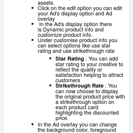
assets.
Click on the edit option you can edit
your Ad's display option and A
d
overlay
In the A
d's display option there
is
Dynamic product info and
customize product info.
Under customise product info you
can select options like use star
rating and use strikethrough rate
: You can add
S
tar Rating
star rating to your creative to
reflect the quality or
satisfaction helping to attract
customers
:
You
S
trikethrough Rate
can now choose to display
the original product price with
a strikethrough option on
each product card
highlighting the discounted
price.
In the Ad overlay you can change
the background color, foreground