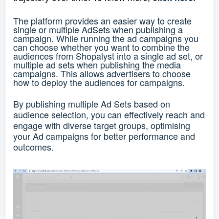
The platform provides an easier way to create
single or multiple AdSets when publishing a
campaign. While running the ad campaigns you
can choose whether you want to combine the
audiences from Shopalyst into a single ad set, or
multiple ad sets when publishing the media
campaigns. This allows advertisers to choose
how to deploy the audiences for campaigns.
By publishing multiple Ad Sets based on
audience selection, you can effectively reach and
engage with diverse target groups, optimising
your Ad campaigns for better performance and
outcomes.