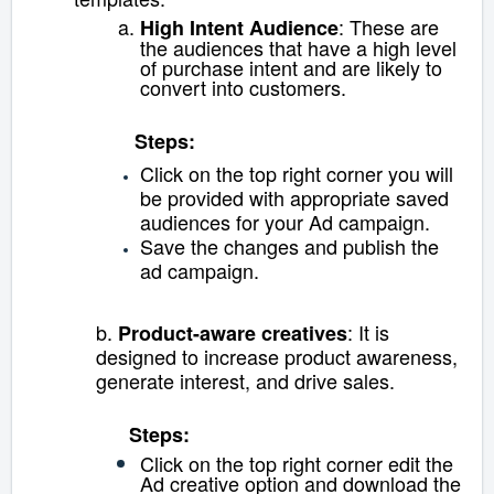
: These are
High Intent Audience
the audiences that have a high level
of purchase intent and are likely to
convert into customers.
Steps:
Click on the top right corner you will
be provided with appropriate saved
audiences for your Ad campaign.
Save the changes and publish the
ad campaign.
b.
:
It is
Product-aware creatives
designed to increase product awareness,
generate interest, and drive sales.
Steps:
Click on the top right corner e
dit the
Ad creative option and download the