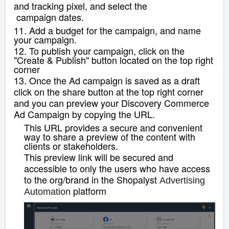
and tracking pixel, and select the
campaign dates.
11. Add a budget for the campaign, and name
your campaign.
12. To publish your campaign, click on the
"Create & Publish" button located on the top right
corner
13. Once the Ad campaign is saved as a draft
click on the share button at the top right corner
and you can
preview your Discovery Commerce
Ad Campaign by copying the URL.
This URL provides a secure and convenient
way to share a preview of the content with
clients or stakeholders.
This preview link will be secured and
accessible to only the users who have access
to the org/brand in the Shopalyst
Advertising
platform
Automation