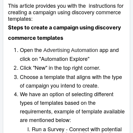
This article provides you with the instructions for
creating a campaign using discovery commerce
templates:
Steps to create a campaign using discovery
commerce templates
Open the
app and
Advertising Automation
click on "Automation Explore"
Click "New" in the top right corner.
Choose a template that aligns with the type
of campaign you intend to create.
We have an option of selecting different
types of templates based on the
requirements, example of template available
are mentioned below:
Run a Survey - Connect with potential