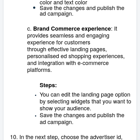
color and text color
Save the changes and publish the
ad campaign.
c.
: It
Brand Commerce experience
provides seamless and engaging
experience for customers
through
effective landing pages,
personalised ed shopping experiences,
and integration with e-commerce
platforms.
Steps:
You can edit the landing page option
by selecting widgets that you want to
show your audience.
Save the changes and publish the
ad campaign.
10. In the next step, c
hoose the advertiser id,