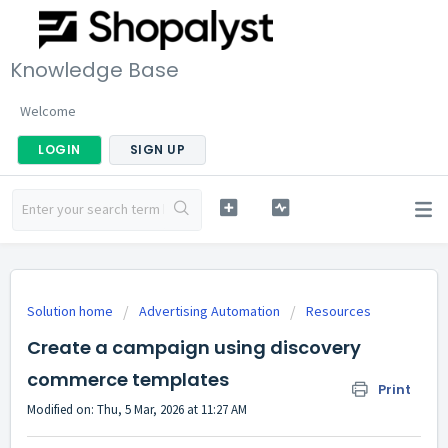
Knowledge Base
Welcome
LOGIN
SIGN UP
Solution home
Advertising Automation
Resources
Create a campaign using discovery
commerce templates
Print
Modified on: Thu, 5 Mar, 2026 at 11:27 AM