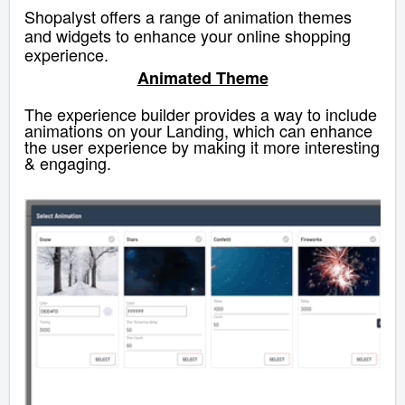
Shopalyst offers a range of animation themes
and widgets to enhance your online shopping
experience.
Animated Theme
The experience builder provides a way to include
animations on your Landing, which can enhance
the user experience by making it more interesting
& engaging.