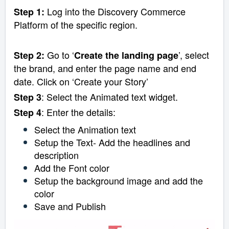
Log into the Discovery Commerce
Step 1:
Platform of the specific region.
Go to ‘
’, select
Step 2:
Create the landing page
the brand, and enter the page name and end
date. Click on ‘Create your Story’
: Select the Animated text widget.
Step 3
: Enter the details:
Step 4
Select the Animation text
Setup the Text- Add the headlines and
description
Add the Font color
Setup the background image and add the
color
Save and Publish