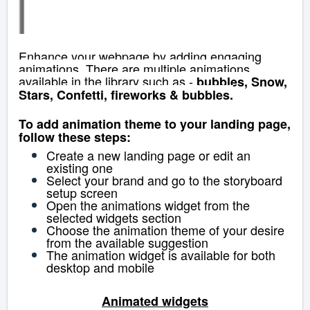
Enhance your webpage by adding engaging
animations. There are multiple animations
available in the library such as -
bubbles, Snow,
Stars, Confetti, fireworks & bubbles.
To add animation theme to your landing page,
follow these steps:
Create a new landing page or edit an
existing one
Select your brand and go to the storyboard
setup screen
Open the animations widget from the
selected widgets section
Choose the animation theme of your desire
from the available suggestion
The animation widget is available for both
desktop and mobile
Animated widgets