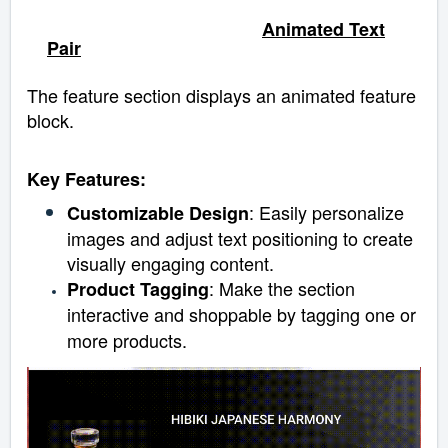
Animated Text
Pair
The feature section displays an animated feature
block.
Key Features:
: Easily personalize
Customizable Design
images and adjust text positioning to create
visually engaging content.
: Make the section
Product Tagging
interactive and shoppable by tagging one or
more products.