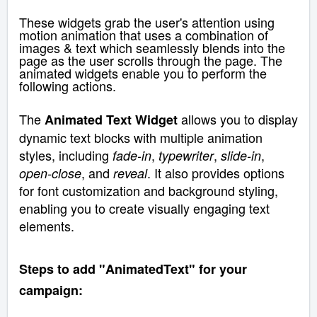
These
widgets grab the user's attention using
motion animation that uses a combination of
images & text which seamlessly blends into the
page as the user scrolls through the page.
The
animated widgets enable you to perform the
following actions.
The
allows you to display
Animated Text Widget
dynamic text blocks with multiple animation
styles, including
,
,
,
fade-in
typewriter
slide-in
, and
. It also provides options
open-close
reveal
for font customization and background styling,
enabling you to create visually engaging text
elements.
Steps to add "AnimatedText" for your
campaign: