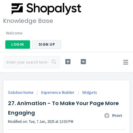
Knowledge Base
Welcome
LOGIN
SIGN UP
Solution home
Experience Builder
Widgets
27. Animation - To Make Your Page More
Engaging
Print
Modified on: Tue, 7 Jan, 2025 at 12:03 PM