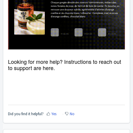
Looking for more help? Instructions to reach out
to support are
here
.
Did you find it helpful?
Yes
No