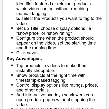
identifies featured or relevant products
within video content without requiring
manual tagging.
select the Products you want to tag to the
b.
video.
Set up Title, choose display options i;e -
"show price" or "show rating"
Configure time when the product should
appear on the video. set the starting time
and the running time.
Click save.
Key Advantages:
Tag products in videos to make them
instantly shoppable.
Show products at the right time with
timestamp-based tagging.
Control display options like ratings, prices,
and other details.
Add interactive overlays so viewers can
open product pages without stopping the
video.
Use custom CTA buttons such as “Shop