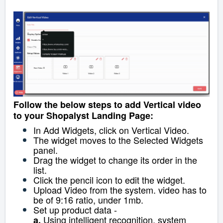
Follow the below steps to add Vertical video
to your Shopalyst Landing Page:
In Add Widgets, click on Vertical Video.
The widget moves to the Selected Widgets
panel.
Drag the widget to change its order in the
list.
Click the pencil icon to edit the widget.
Upload Video from the system. video has to
be of 9:16 ratio, under 1mb.
Set up product data -
Using intelligent recognition, system
a.