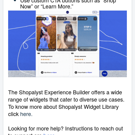
Now” or “Learn More.”
The Shopalyst Experience Builder offers a wide
range of widgets that cater to diverse use cases.
To know more about Shopalyst Widget Library
click
here
.
Looking for more help? Instructions to reach out