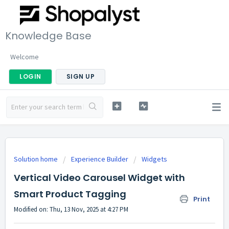
Knowledge Base
Welcome
LOGIN
SIGN UP
Solution home
Experience Builder
Widgets
Vertical Video Carousel Widget with
Smart Product Tagging
Print
Modified on: Thu, 13 Nov, 2025 at 4:27 PM