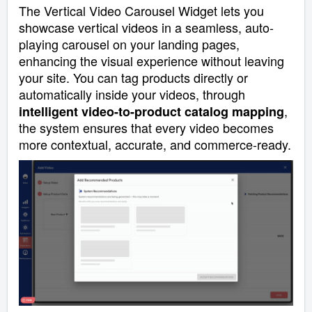
The Vertical Video Carousel Widget lets you
showcase vertical videos in a seamless, auto-
playing carousel on your landing pages,
enhancing the visual experience without leaving
your site. You can tag products directly or
automatically inside your videos, through
,
intelligent video-to-product catalog mapping
the system ensures that every video becomes
more contextual, accurate, and commerce-ready.