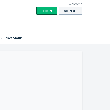
Welcome
LOGIN
SIGN UP
k Ticket Status