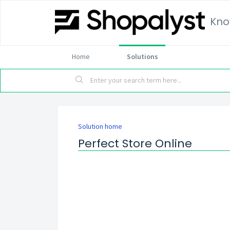
Kno
Home
Solutions
Solution home
Perfect Store Online