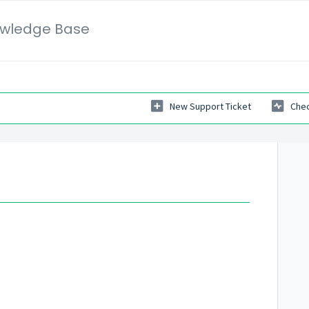
wledge Base
New Support Ticket
Chec