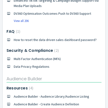
Enhanced TikTok Targeting & Campaign Budget Support via
Media Plan Uploads
DV360 Optimisation Outcomes Push to DV360 Support
View all 206
FAQ
1
How to reset the data driven sales dashboard password?
Security & Compliance
2
Multi Factor Authentication (MFA)
Data Privacy Regulations
Audience Builder
Resources
4
Audience Builder - Audience Library/Audience Listing
Audience Builder - Create Audience Definition