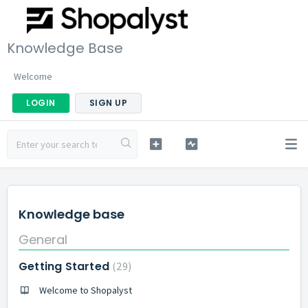
Knowledge Base
Welcome
LOGIN
SIGN UP
Knowledge base
General
Getting Started
29
Welcome to Shopalyst