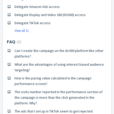
Delegate Amazon Ads access
Delegate Display and Video 360 (DV360) access
Delegate TikTok access
View all 11
FAQ
6
Can I create the campaign on the dv360 platform like other
platforms?
What are the advantages of using interest based audience
targeting?
How is the pacing value calculated in the campaign
performance screen?
The visits number reported in the performance section of
the campaign is more than the click generated in the
platform. Why?
The ads that I set up in TikTok seem to get rejected