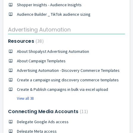
Shopper Insights - Audience Insights
Audience Builder _ TikTok audience sizing
Advertising Automation
Resources
38
About Shopalyst Advertising Automation
About Campaign Templates
Advertising Automation - Discovery Commerce Templates
Create a campaign using discovery commerce templates
Create & Publish campaigns in bulk via excel upload
View all 38
Connecting Media Accounts
11
Delegate Google Ads access
Delegate Meta access