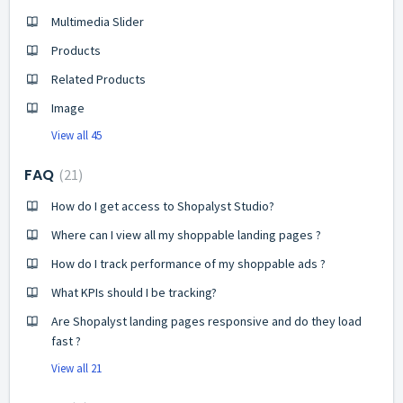
Multimedia Slider
Products
Related Products
Image
View all 45
FAQ
21
How do I get access to Shopalyst Studio?
Where can I view all my shoppable landing pages ?
How do I track performance of my shoppable ads ?
What KPIs should I be tracking?
Are Shopalyst landing pages responsive and do they load
fast ?
View all 21