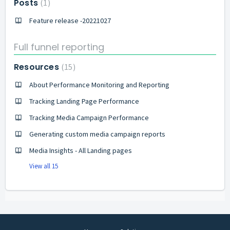
Posts
1
Feature release -20221027
Full funnel reporting
Resources
15
About Performance Monitoring and Reporting
Tracking Landing Page Performance
Tracking Media Campaign Performance
Generating custom media campaign reports
Media Insights - All Landing pages
View all 15