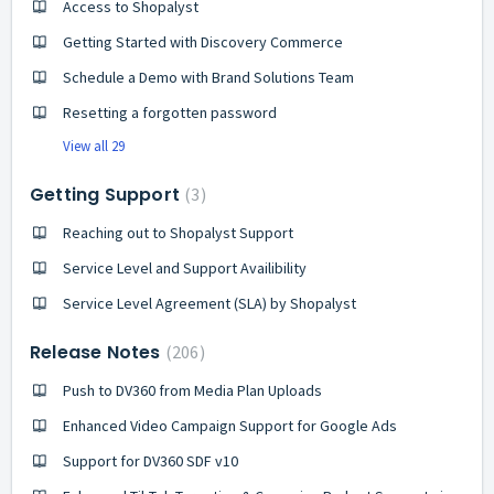
Access to Shopalyst
Getting Started with Discovery Commerce
Schedule a Demo with Brand Solutions Team
Resetting a forgotten password
View all 29
Getting Support
3
Reaching out to Shopalyst Support
Service Level and Support Availibility
Service Level Agreement (SLA) by Shopalyst
Release Notes
206
Push to DV360 from Media Plan Uploads
Enhanced Video Campaign Support for Google Ads
Support for DV360 SDF v10