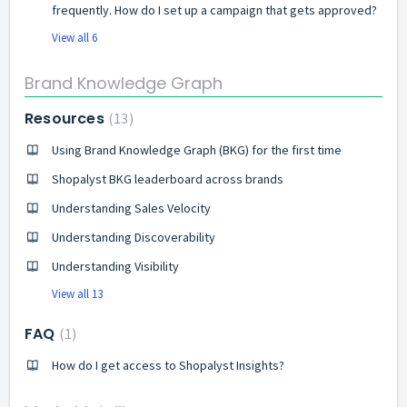
frequently. How do I set up a campaign that gets approved?
View all 6
Brand Knowledge Graph
Resources
13
Using Brand Knowledge Graph (BKG) for the first time
Shopalyst BKG leaderboard across brands
Understanding Sales Velocity
Understanding Discoverability
Understanding Visibility
View all 13
FAQ
1
How do I get access to Shopalyst Insights?