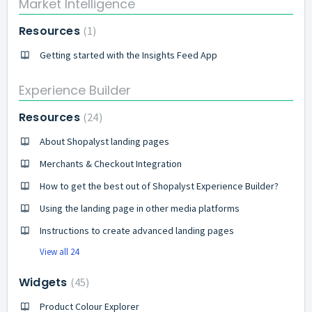
Market Intelligence
Resources
1
Getting started with the Insights Feed App
Experience Builder
Resources
24
About Shopalyst landing pages
Merchants & Checkout Integration
How to get the best out of Shopalyst Experience Builder?
Using the landing page in other media platforms
Instructions to create advanced landing pages
View all 24
Widgets
45
Product Colour Explorer