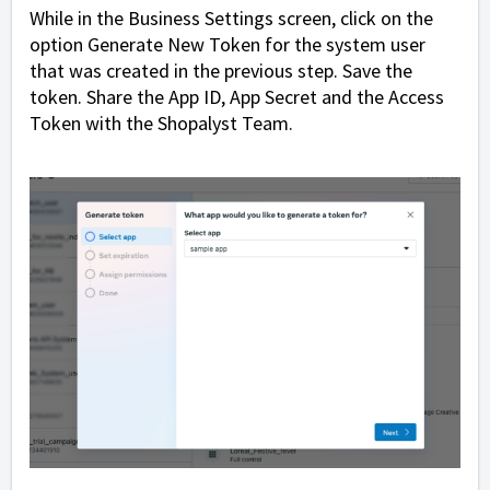
While in the Business Settings screen, click on the
option Generate New Token for the system user
that was created in the previous step. Save the
token. Share the App ID, App Secret and the Access
Token with the Shopalyst Team.