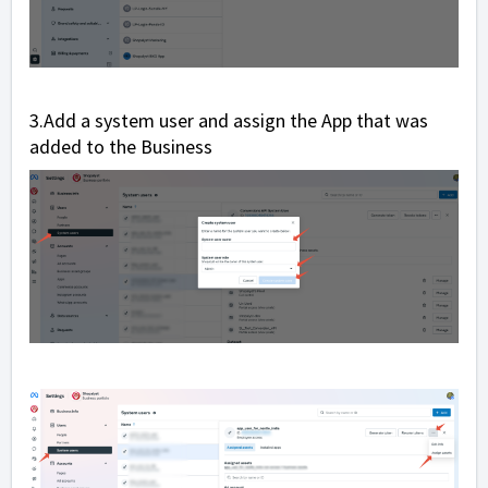
3.Add a system user and assign the App that was
added to the Business