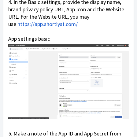
4. In the Basic settings, provide the display name,
brand privacy policy URL, App Icon and the Website
URL. For the Website URL, you may
use
https://app.shortlyst.com/
App settings basic
5. Make a note of the App ID and App Secret from