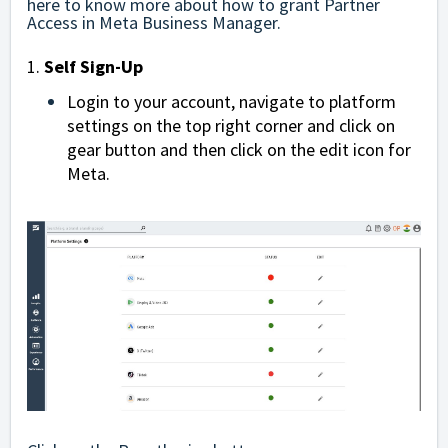
here
to know more about how to grant Partner
Access in Meta Business Manager.
1.
Self Sign-Up
Login to your account, navigate to platform
settings on the top right corner and click on
gear button and then click on the edit icon for
Meta.