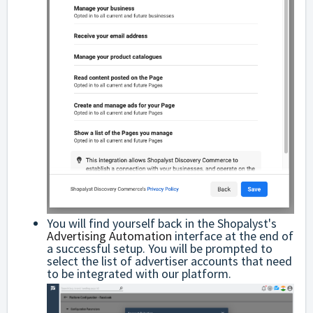
You will find yourself back in the Shopalyst's
Advertising Automation
interface at the end of
a successful setup. You will be prompted to
select the list of advertiser accounts that need
to be integrated with our platform.