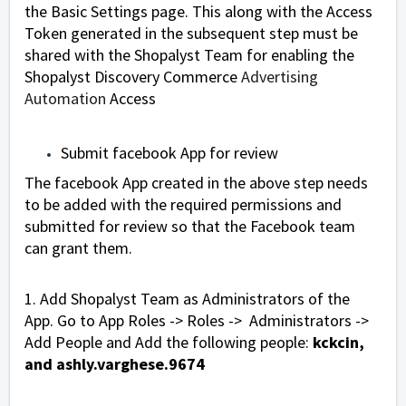
the Basic Settings page. This along with the Access
Token generated in the subsequent step must be
shared with the Shopalyst Team for enabling the
Shopalyst Discovery Commerce
Advertising
Automation
Access
Submit facebook App for review
The facebook App created in the above step needs
to be added with the required permissions and
submitted for review so that the Facebook team
can grant them.
1. Add Shopalyst Team as Administrators of the
App. Go to App Roles -> Roles -> Administrators ->
Add People and Add the following people:
kckcin,
and
ashly.varghese.9674