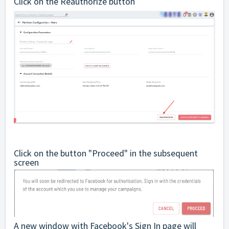
Click on the Reauthorize button
Click on the button "Proceed" in the subsequent
screen
A new window with Facebook's Sign In page will