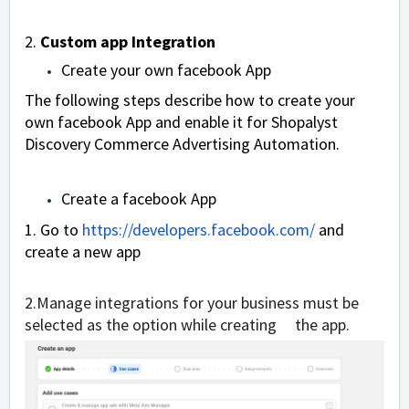
2.
Custom app Integration
Create your own facebook App
The following steps describe how to create your
own facebook App and enable it for Shopalyst
Discovery Commerce
Advertising Automation
.
Create a facebook App
1. Go to
https://developers.facebook.com/
and
create a new app
2.
Manage integrations for your business
must be
selected as the option while creating the app.