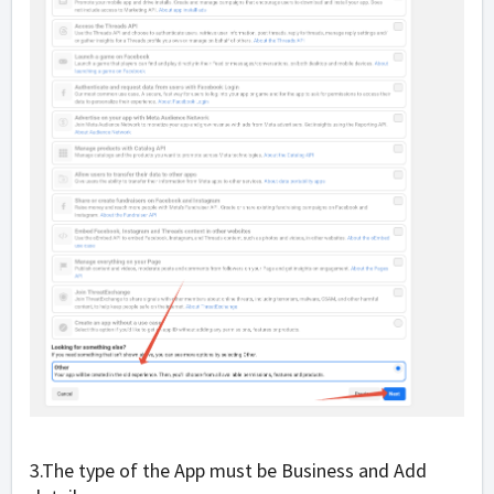
3.The type of the App must be
Business and Add