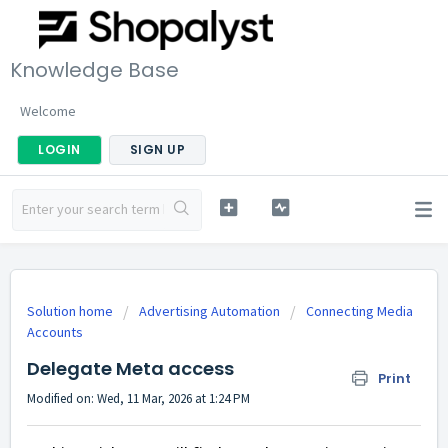
Knowledge Base
Welcome
LOGIN
SIGN UP
Solution home
Advertising Automation
Connecting Media
Accounts
Delegate Meta access
Print
Modified on: Wed, 11 Mar, 2026 at 1:24 PM