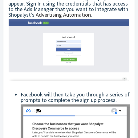
appear. Sign In using the credentials that has access
to the Ads Manager that you want to integrate with
Shopalyst's
Advertising Automation
.
Facebook will then take you through a series of
prompts to complete the sign up process.