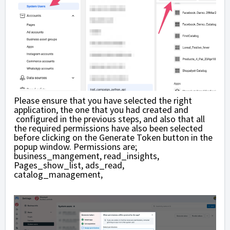
Please ensure that you have selected the right
application, the one that you had created and
configured in the previous steps, and also that all
the required permissions have also been selected
before clicking on the Generate Token button in the
popup window. Permissions are;
business_mangement, read_insights,
Pages_show_list, ads_read,
catalog_management,