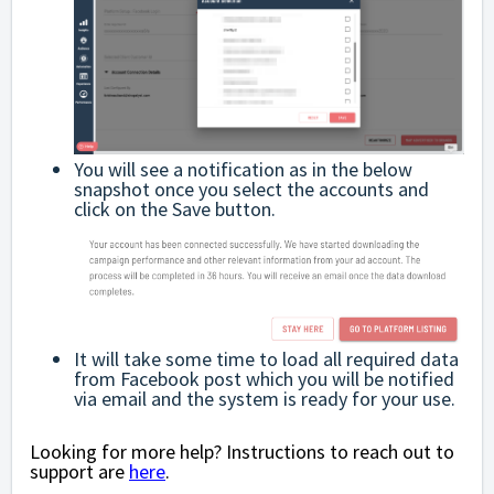
You will see a notification as in the below
snapshot once you select the accounts and
click on the Save button.
It will take some time to load all required data
from Facebook post which you will be notified
via email and the system is ready for your use.
Looking for more help? Instructions to reach out to
support are
here
.