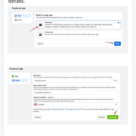
details.