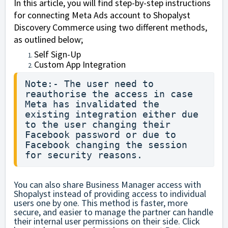
In this article, you will find step-by-step instructions
for connecting Meta Ads account to Shopalyst
Discovery Commerce using two different methods,
as outlined below;
Self Sign-Up
Custom App Integration
Note:- The user need to 
reauthorise the access in case 
Meta has invalidated the 
existing integration either due 
to the user changing their 
Facebook password or due to 
Facebook changing the session 
for security reasons.        
You can also share Business Manager access with
Shopalyst instead of providing access to individual
users one by one. This method is faster, more
secure, and easier to manage the partner can handle
their internal user permissions on their side.
Click