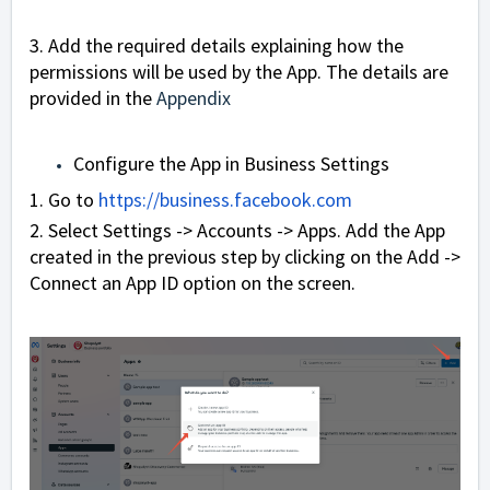
3. Add the required details explaining how the
permissions will be used by the App. The details are
provided in the
Appendix
Configure the App in Business Settings
1. Go to
https://business.facebook.com
2. Select Settings -> Accounts -> Apps. Add the App
created in the previous step by clicking on the Add ->
Connect an App ID option on the screen.