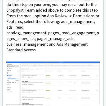
do this step on your own, you may reach out to the
Shopalyst Team added above to complete this step.
From the menu option App Review -> Permissions or
Features, select the following:
ads_management,
ads_read,
catalog_management,
pages_read_engagement
,
p
ages_show_list
,
pages_manage_ads,
business_management and Ads Management
Standard Access