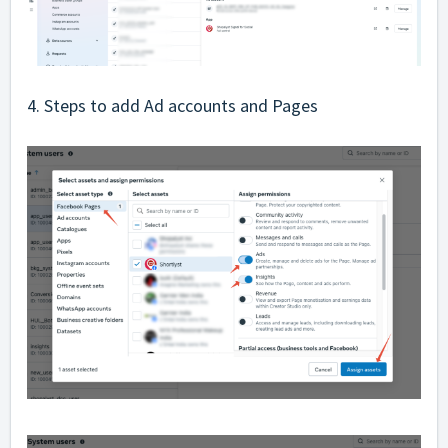
4. Steps to add Ad accounts and Pages