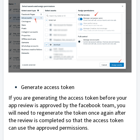
Generate access token
If you are generating the access token before your
app review is approved by the facebook team, you
will need to regenerate the token once again after
the review is completed so that the access token
can use the approved permissions.