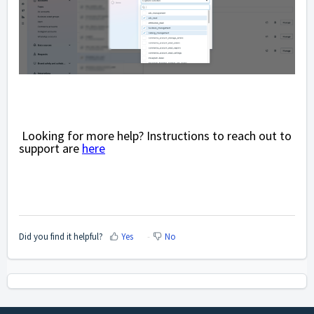
Looking for more help? Instructions to reach out to
support are
here
Did you find it helpful?
Yes
No