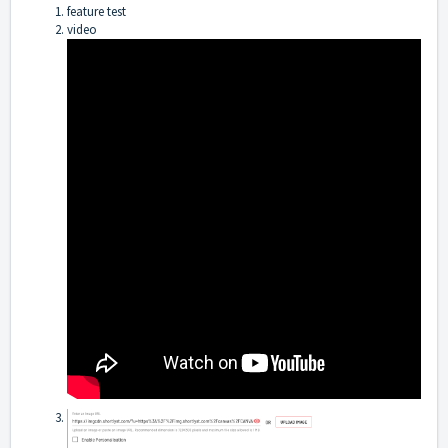
feature test
video