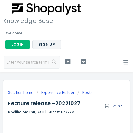
Knowledge Base
Welcome
LOGIN
SIGN UP
Solution home
Experience Builder
Posts
Feature release -20221027
Print
Modified on: Thu, 28 Jul, 2022 at 10:25 AM