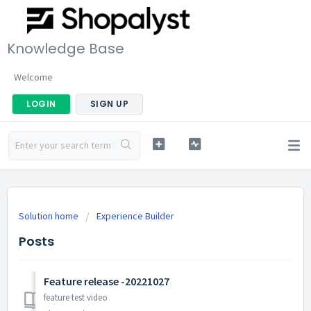
Knowledge Base
Welcome
LOGIN
SIGN UP
Solution home
Experience Builder
Posts
Feature release -20221027
feature test video