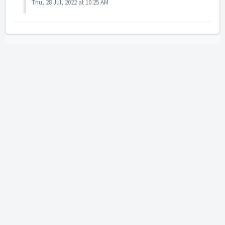
Thu, 28 Jul, 2022 at 10:25 AM