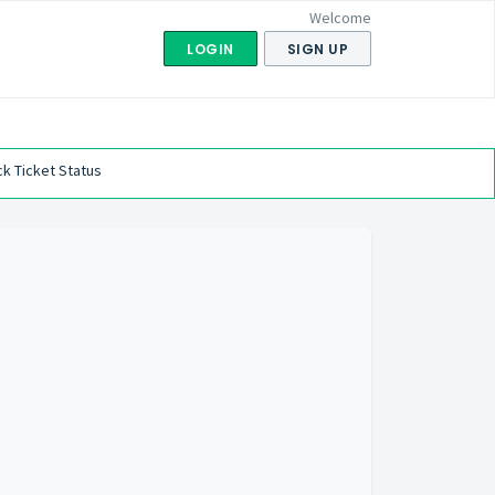
Welcome
LOGIN
SIGN UP
k Ticket Status