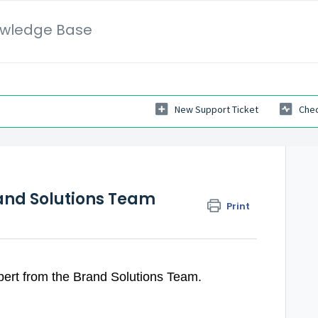
wledge Base
New Support Ticket
Chec
and Solutions Team
Print
ert from the Brand Solutions Team.