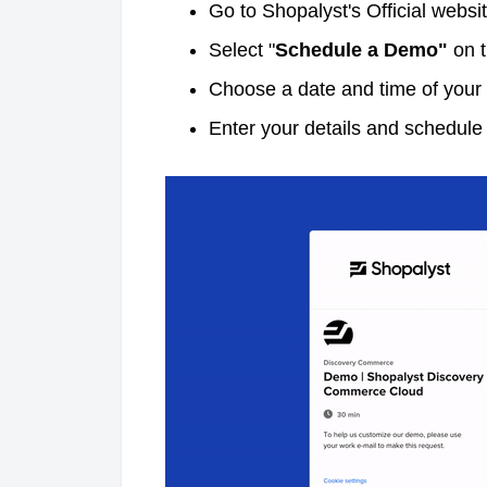
Go to Shopalyst's Official websi
Select "
Schedule a Demo"
on t
Choose a date and time of your 
Enter your details and schedul