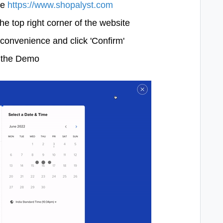
te
https://www.shopalyst.com
he top right corner of the website
convenience and click 'Confirm'
e the Demo