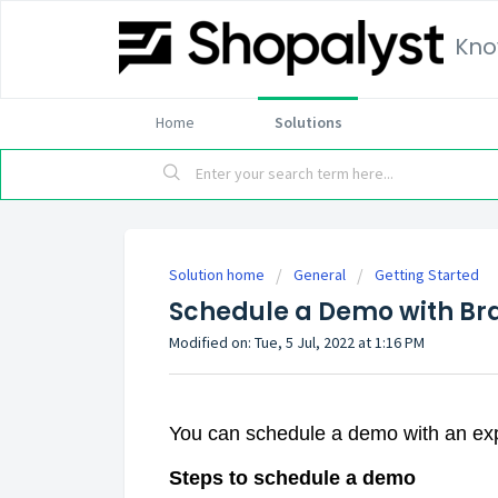
Kno
Home
Solutions
Solution home
General
Getting Started
Schedule a Demo with Br
Modified on: Tue, 5 Jul, 2022 at 1:16 PM
You can schedule a demo with an exp
Steps to schedule a demo