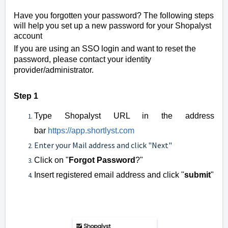
Have you forgotten your password? The following steps
will help you set up a new password for your Shopalyst
account
If you are using an SSO login and want to reset the
password, please contact your identity
provider/administrator.
Step 1
Type Shopalyst URL in the add
r
ess
bar
https://app
.
s
hortlyst.com
Enter your Mail address and click "Next"
Click on "
Forgot Password
?"
Insert registered email address and click "
submit
"