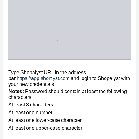
Type Shopalyst URL in the address
bar
https://app.shortlyst.com
and login to Shopalyst with
your new credentials
Notes:
Password should contain at least the following
characters
At least 8 characters
A
t least one number
A
t least one lower-case character
A
t least one upper-case character