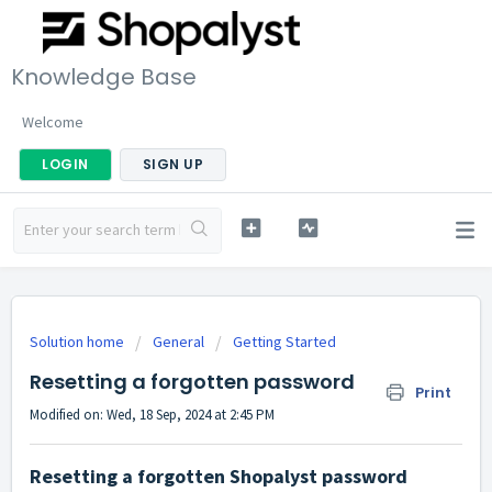
Knowledge Base
Welcome
LOGIN
SIGN UP
Solution home
General
Getting Started
Resetting a forgotten password
Print
Modified on: Wed, 18 Sep, 2024 at 2:45 PM
Resetting a forgotten Shopalyst password