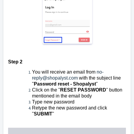
Step 2
You will receive an email from
no-
reply@shopalyst.com
with the subject line
"
Password reset - Shopalyst
"
Click on the "
RESET PASSWORD
" button
mentioned in the email body
Type new password
Retype the new password and click
"
SUBMIT
"