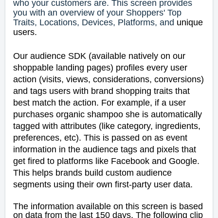
who your customers are. This screen provides
you with an overview of your Shoppers' Top
Traits, Locations, Devices, Platforms, and
unique
users.
Our audience SDK (available natively on our
shoppable landing pages) profiles every user
action (visits, views, considerations, conversions)
and tags users with brand shopping traits that
best match the action. For example, if a user
purchases organic shampoo she is automatically
tagged with attributes (like category, ingredients,
preferences, etc). This is passed on as event
information in the audience tags and pixels that
get fired to platforms like Facebook and Google.
This helps brands build custom audience
segments using their own first-party user data.
The information available on this screen is based
on data from the last 150 days.
The following clip