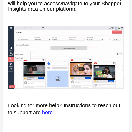
will help you to access/navigate to your Shopper
Insights data on our platform.
Looking for more help? Instructions to reach out
to support are
here
.