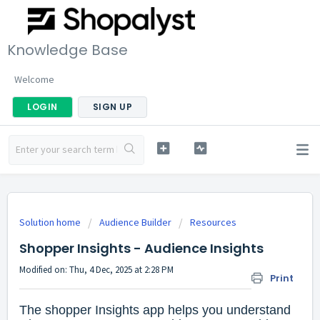
Knowledge Base
Welcome
LOGIN
SIGN UP
Solution home
Audience Builder
Resources
Shopper Insights - Audience Insights
Modified on: Thu, 4 Dec, 2025 at 2:28 PM
Print
The shopper Insights app helps you understand