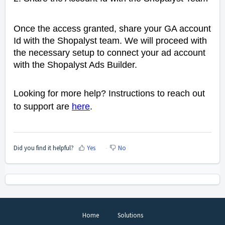
Once the access granted, s
hare your GA account
Id with the Shopalyst team. We will proceed with
the necessary setup to connect your ad account
with the Shopalyst Ads Builder.
Looking for more help? Instructions to reach out
to support are
here
.
Did you find it helpful?
Yes
No
Home
Solutions