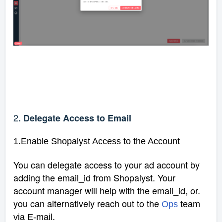
2
. Delegate Access to Email
1.Enable Shopalyst Access to the Account
You can delegate access to your ad account by
adding the email_id from Shopalyst. Your
account manager will help with the email_id, or.
you can alternatively reach out to the
Ops
team
.
via E-mail