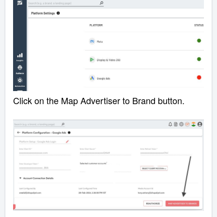
Click on the Map Advertiser to Brand button.