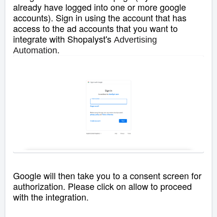
already have logged into one or more google
accounts). Sign in using the account that has
access to the ad accounts that you want to
integrate with Shopalyst's
Advertising
.
Automation
Google will then take you to a consent screen for
authorization. Please click on allow to proceed
with the integration.