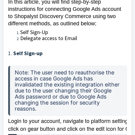
In this article, you will find step-by-step
instructions for connecting Google Ads account
to Shopalyst Discovery Commerce using two
different methods, as outlined below;
Self Sign-Up
Delegate access to Email
1.
Self Sign-up
Note: The user need to reauthorise the 
access in case Google Ads has 
invalidated the existing integration either 
due to the user changing their Google 
Ads password or due to Google Ads 
changing the session for security 
reasons.
Login to your account, navigate to platform settings 
click on gear button and click on the edit icon for Go