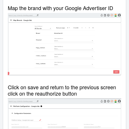
Map the brand with your Google Advertiser ID
Click on save and return to the previous screen
click on the reauthorize button