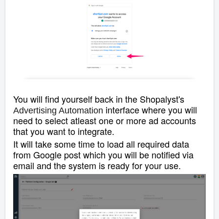
You will find yourself back in the Shopalyst's
interface where you will
Advertising Automation
need to select atleast one or more ad accounts
that you want to integrate.
It will take some time to load all required data
from Google post which you will be notified via
email and the system is ready for your use.