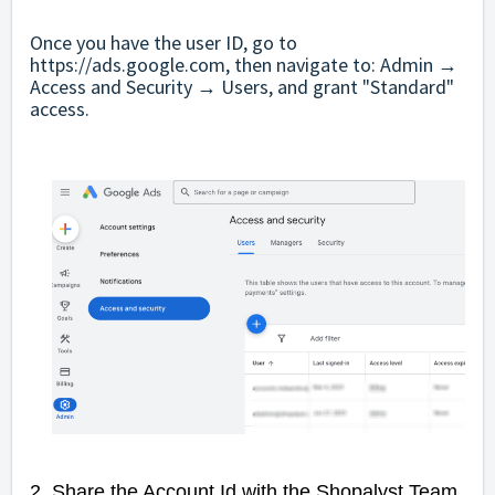
Once you have the user ID, go to
https://ads.google.com
, then navigate to: Admin →
Access and Security → Users, and grant "Standard"
access.
2.
Share the Account Id with the Shopalyst Team