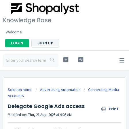
Knowledge Base
Welcome
LOGIN
SIGN UP
Solution home
Advertising Automation
Connecting Media
Accounts
Delegate Google Ads access
Print
Modified on: Thu, 21 Aug, 2025 at 9:05 AM