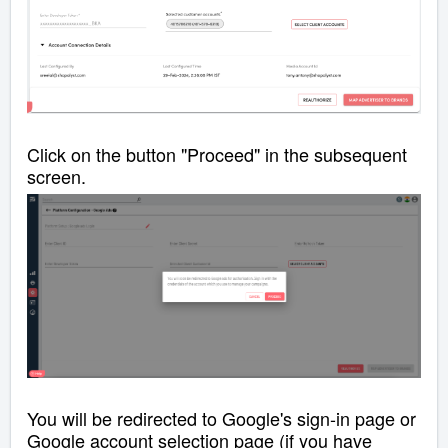
Click on the button "Proceed" in the subsequent
screen.
You will be redirected to Google's sign-in page or
Google account selection page (if you have