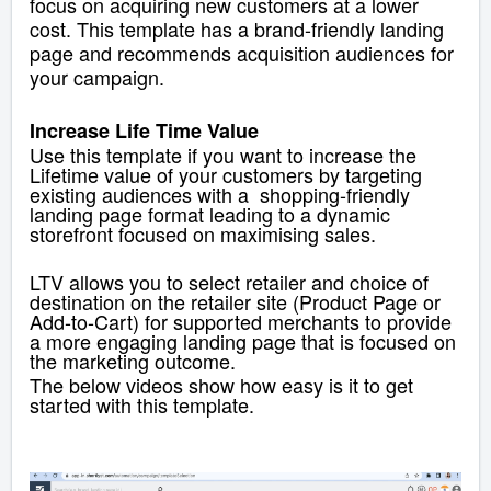
focus on acquiring new customers at a lower
cost. This template has a brand-friendly landing
page and recommends acquisition audiences for
your campaign.
Increase Life Time Value
Use this template if you want to increase the
Lifetime value of your customers by targeting
existing audiences with a shopping-friendly
landing page
format leading to a dynamic
storefront focused on maximising sales.
LTV allows you to select
retailer and choice of
destination on the retailer site (Product Page or
Add-to-Cart) for supported merchants to provide
a more engaging landing page that is focused on
the marketing outcome.
The below videos show how easy is it to get
started with this template.