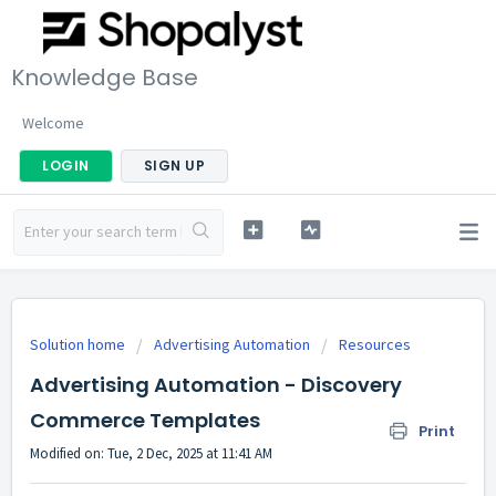
Knowledge Base
Welcome
LOGIN
SIGN UP
Solution home
Advertising Automation
Resources
Advertising Automation - Discovery
Commerce Templates
Print
Modified on: Tue, 2 Dec, 2025 at 11:41 AM