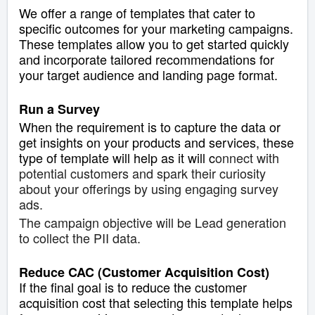
We offer a range of templates that cater to
specific outcomes for your marketing campaigns.
These templates allow you to get started quickly
and incorporate tailored recommendations for
your target audience and landing page format.
Run a Survey
When the requirement is to capture the data or
get insights on your products and services, these
type of template will help as it will c
onnect with
potential customers and spark their curiosity
about your offerings by using engaging survey
ads.
The campaign objective will be Lead generation
to collect the PII data.
Reduce CAC (Customer Acquisition Cost)
If the final goal is to reduce the customer
acquisition cost that selecting this template helps