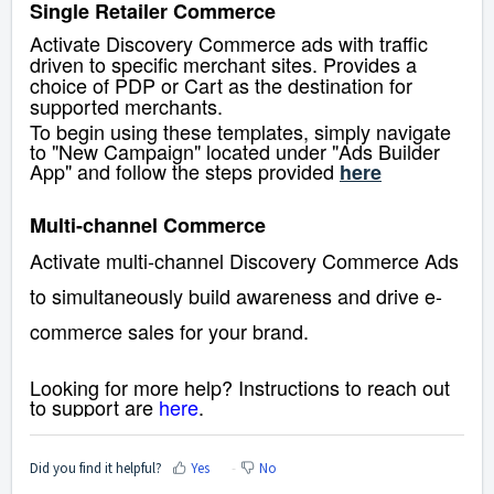
Single Retailer Commerce
Activate Discovery Commerce ads with traffic
driven to specific merchant sites. Provides a
choice of PDP or Cart as the destination for
supported merchants.
To begin using these templates, simply navigate
to "New Campaign" located under "Ads Builder
App" and follow the steps provided
here
Multi-channel Commerce
Activate multi-channel Discovery Commerce Ads
to simultaneously build awareness and drive e-
commerce sales for your brand.
Looking for more help? Instructions to reach out
to support are
here
.
Did you find it helpful?
Yes
No