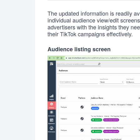
The updated information is readily ava
individual audience view/edit screen
advertisers with the insights they n
their TikTok campaigns effectively.
Audience listing screen