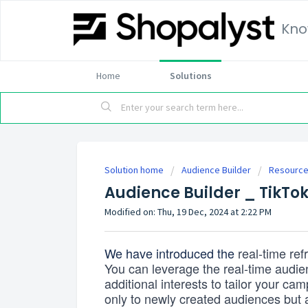
Kno
Home
Solutions
Solution home
Audience Builder
Resourc
Audience Builder _ TikTok
Modified on: Thu, 19 Dec, 2024 at 2:22 PM
We have introduced the
real-time ref
You can leverage the real-time audie
additional interests
to tailor your ca
only to newly created audiences but 