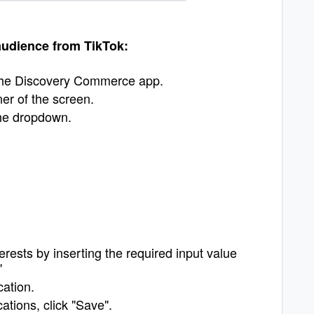
 audience from TikTok:
 the Discovery Commerce app.
ner of the screen.
the dropdown.
terests by inserting the required input value
"
cation.
tions, click "Save".