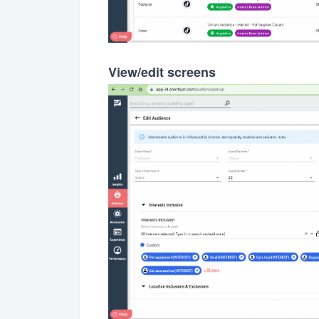
View/edit screens