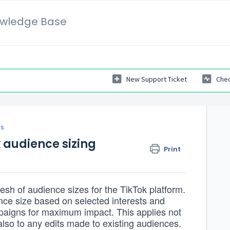
wledge Base
New Support Ticket
Chec
es
 audience sizing
Print
resh of audience sizes for the TikTok platform.
nce size based on selected interests and
mpaigns for maximum impact. This applies not
also to any edits made to existing audiences.