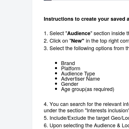
Instructions to create your saved
1. Select "
" section inside
Audience
2. Click on "
in the top right cor
New"
3. Select the following options from 
Brand
Platform
Audience Type
Advertiser Name
Gender
Age group(as required)
4. Y
ou can
search for the relevant in
under the section "Interests inclusion
5. Include/Exclude the target Geo/Lo
6. Upon selecting the Audience & Loca