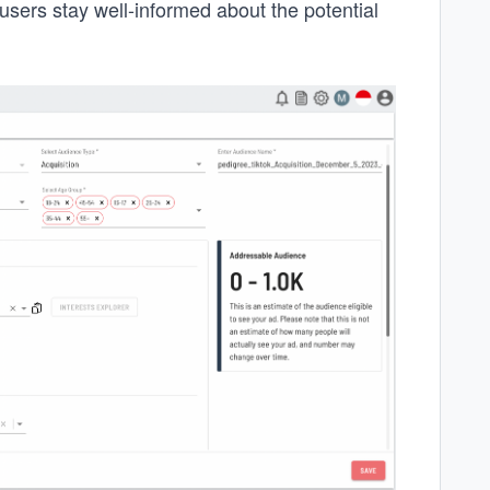
users stay well-informed about the potential