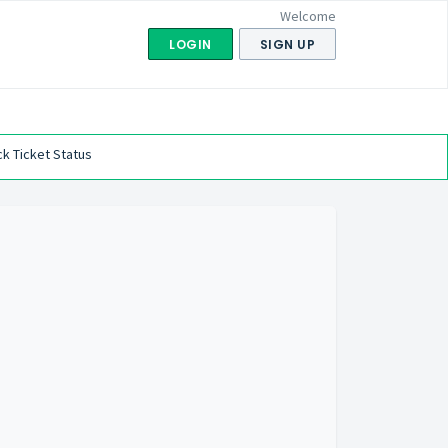
Welcome
LOGIN
SIGN UP
k Ticket Status