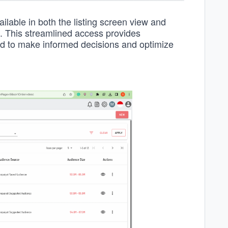
ilable in both the listing screen view and
s. This streamlined access provides
eed to make informed decisions and optimize