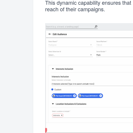
This dynamic capability ensures that 
reach of their campaigns.