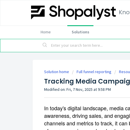
Kno
Home
Solutions
Solution home
Full funnel reporting
Resou
Tracking Media Campai
Modified on: Fri, 7 Nov, 2025 at 9:58 PM
In today's digital landscape, media ca
awareness, driving sales, and engag
channels and metrics to track, it ca