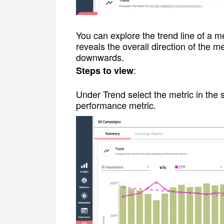
You can explore
the trend line of a 
reveals the overall direction of the me
downwards.
:
Steps to view
Under Trend select the metric in the 
performance metric.