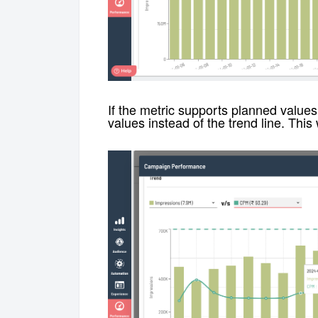
If the metric supports planned values
values instead of the trend line. This 