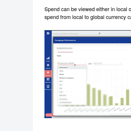
Spend can be viewed either in local o
spend from local to global currency
c