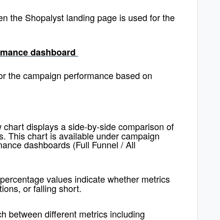
en the Shopalyst landing page is used for the
formance dashboard
itor the campaign performance based on
 chart displays a side-by-side comparison of
s. This chart is available under campaign
ance dashboards (Full Funnel / All
 percentage values indicate whether metrics
ons, or falling short.
itch between different metrics including