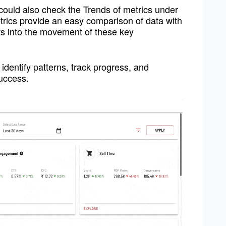
could also check the Trends of metrics under
rics provide an easy comparison of data with
hts into the movement of these key
identify patterns, track progress, and
uc
cess.