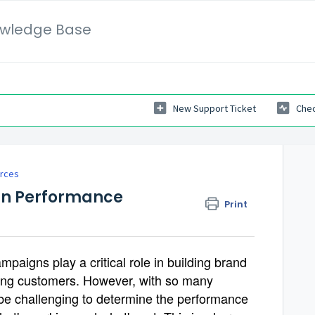
wledge Base
New Support Ticket
Chec
rces
gn Performance
Print
mpaigns play a critical role in building brand
ing customers. However, with so many
n be challenging to determine the performance