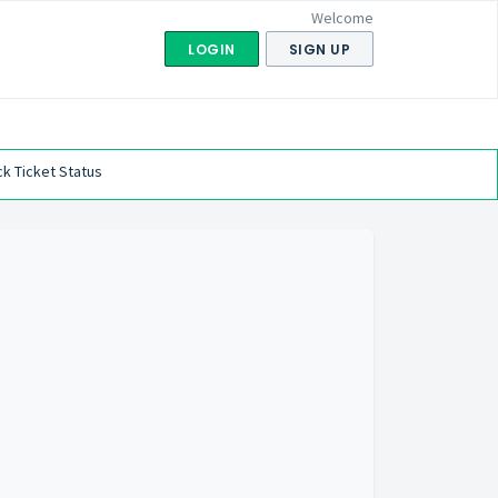
Welcome
LOGIN
SIGN UP
k Ticket Status