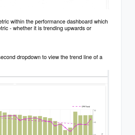
metric within the performance dashboard which
tric - whether it is trending upwards or
second dropdown to view the trend line of a