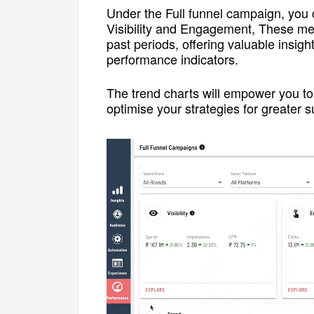
Under the Full funnel campaign, you 
Visibility and Engagement,
These met
past periods, offering valuable insig
performance indicators.
The trend charts will empower you to 
optimise your strategies for greater s