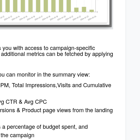
 you with access to campaign-specific
.
additional metrics can be fetched by applying
you can monitor in the summary view:
PM, Total Impressions,Visits and Cumulative
 Avg CTR & Avg CPC
ersions & Product page views from the landing
s a percentage of budget spent, and
r the campaign