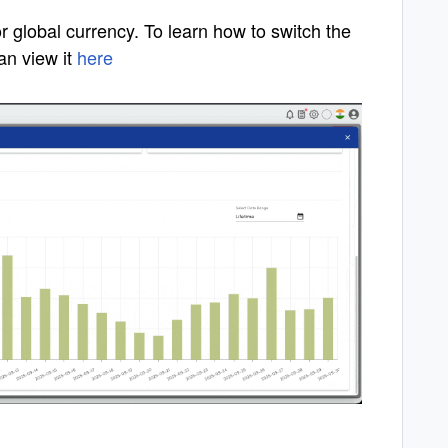
r global currency. To learn how to switch the
an view it
here