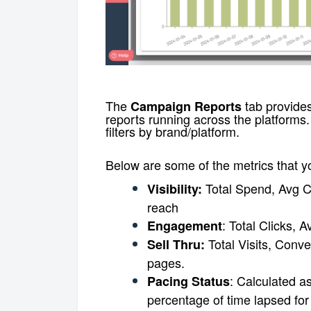
The
tab provides
Campaign Reports
reports running across the platforms
filters by brand/platform.
Below are some of the metrics that 
Total Spend, Avg C
Visibility:
reach
: Total Clicks,
Engagement
Total Visits, Conv
Sell Thru:
pages.
: Calculated a
Pacing Status
percentage of time lapsed fo