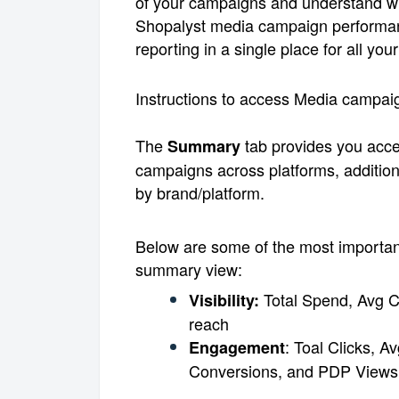
of your campaigns and understand wh
Shopalyst media campaign performan
reporting in a single place for all y
Instructions to access Media campaig
The
tab provides you acces
Summary
campaigns across platforms, additiona
by brand/platform.
Below are some of the most important
summary view:
Total Spend, Avg C
Visibility:
reach
: Toal Clicks, 
Engagement
Conversions, and PDP Views