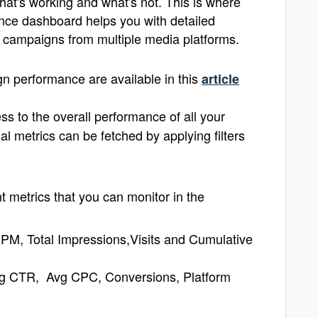
at's working and what's not. This is where
ce dashboard helps you with detailed
our campaigns from multiple media platforms.
n performance are available in this
article
s to the overall performance of all your
l metrics can be fetched by applying filters
 metrics that you can monitor in the
PM, Total Impressions,Visits and Cumulative
Avg CTR, Avg CPC, Conversions, Platform