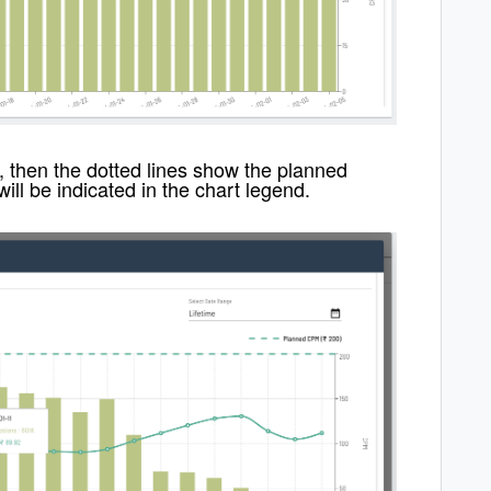
, then the dotted lines show the planned
will be indicated in the chart legend.