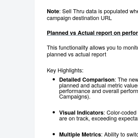
: Sell Thru data is populated wh
Note
campaign destination URL
Planned vs Actual report on per
This functionality allows you to mon
planned vs actual report
Key Highlights:
: The new
Detailed Comparison
planned and actual metric value
performance and overall perform
Campaigns).
: Color-coded
Visual Indicators
are on track, exceeding expectati
: Ability to sw
Multiple Metrics