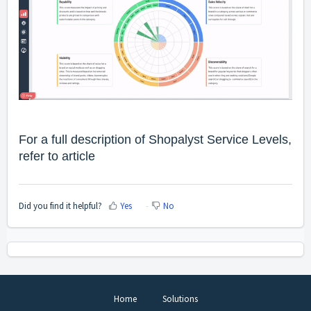
For a full description of Shopalyst Service Levels,
refer to
article
Did you find it helpful?
Yes
No
Home
Solutions