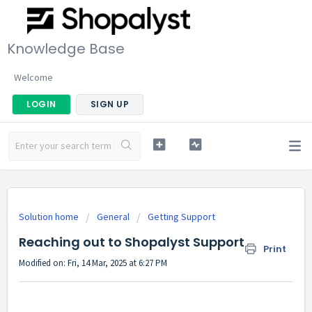
Knowledge Base
Welcome
LOGIN
SIGN UP
Solution home
General
Getting Support
Reaching out to Shopalyst Support
Print
Modified on: Fri, 14 Mar, 2025 at 6:27 PM