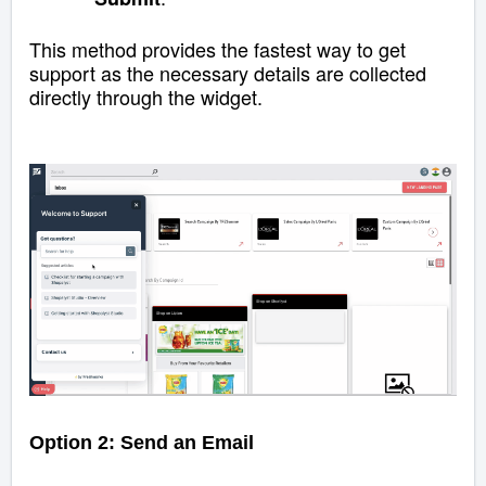
This method provides the fastest way to get
support as the necessary details are collected
directly through the widget.
Option 2: Send an Email