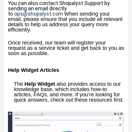
You can also contact Shopalyst Support by
sending an email directly
to
ops@shopalyst.com
When sending your
email, please ensure that you include all relevant
details to help us address your query more
efficiently.
Once received, our team will register your
request as a service ticket and get back to you as
soon as possible.
Help Widget Articles
The
Help Widget
also provides access to our
knowledge base, which includes how-to
articles, FAQs, and more. If you’re looking for
quick answers, check out these resources first.