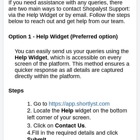
If you need assistance with any queries, there
are two main ways to contact Shopalyst Support:
via the Help Widget or by email. Follow the steps
below to reach out and get help from our team.
Option 1 - Help Widget (Preferred option)
You can easily send us your queries using the
Help Widget
, which is accessible on every
screen of the platform. This method ensures a
quicker response as all details are captured
directly within the platform.
Steps
1. Go to
https://app
.
s
hortlyst.com
2. Locate the
widget on the bottom
Help
left corner of your screen.
3. Click on
.
Contact Us
4.Fill in the required details and click
.
Submit