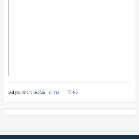
Did you find it helpful?
Yes
No