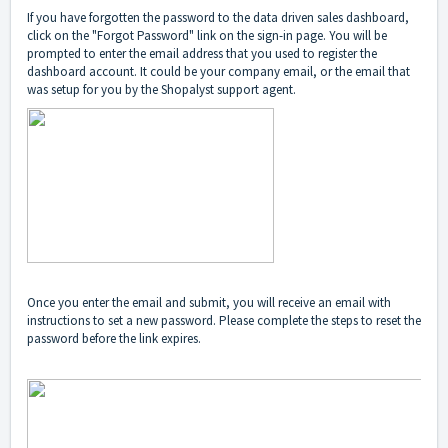
If you have forgotten the password to the data driven sales dashboard,
click on the "Forgot Password" link on the sign-in page. You will be
prompted to enter the email address that you used to register the
dashboard account. It could be your company email, or the email that
was setup for you by the Shopalyst support agent.
Once you enter the email and submit, you will receive an email with
instructions to set a new password. Please complete the steps to reset the
password before the link expires.