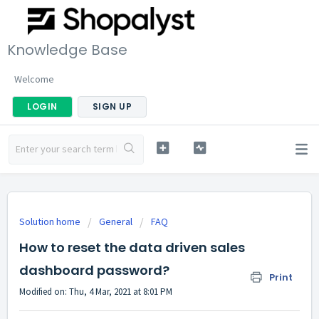
Knowledge Base
Welcome
LOGIN
SIGN UP
Solution home
General
FAQ
How to reset the data driven sales
dashboard password?
Print
Modified on: Thu, 4 Mar, 2021 at 8:01 PM