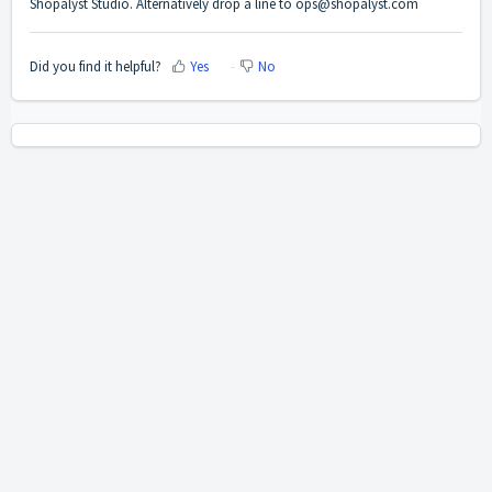
Shopalyst Studio.
Alternatively drop a line to
ops@shopalyst.com
Did you find it helpful?
Yes
No