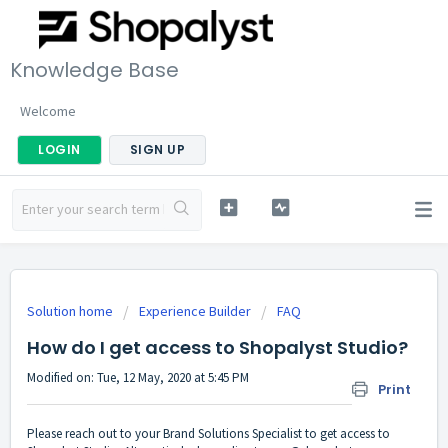
Knowledge Base
Welcome
LOGIN
SIGN UP
Solution home
Experience Builder
FAQ
How do I get access to Shopalyst Studio?
Modified on: Tue, 12 May, 2020 at 5:45 PM
Print
Please reach out to your Brand Solutions Specialist to get access to