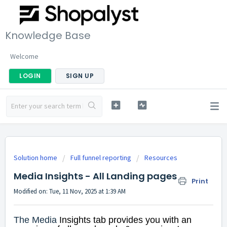
Knowledge Base
Welcome
LOGIN
SIGN UP
Solution home
Full funnel reporting
Resources
Media Insights - All Landing pages
Print
Modified on: Tue, 11 Nov, 2025 at 1:39 AM
The Media
Insights tab provides you with an