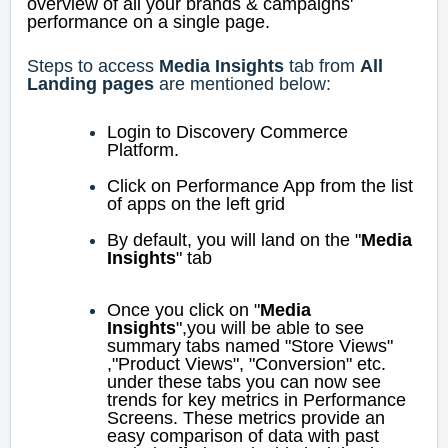
overview of all your brands & campaigns'
performance on a single page.
Steps to access
Media Insights
tab from
All
Landing pages
are mentioned below:
Login to Discovery Commerce
Platform.
Click on Performance App from the list
of apps on the left grid
By default, you will land on the "
Media
Insights
" tab
Once you click on "
Media
Insights
",you will be able to see
summary tabs named "Store Views"
,"Product Views", "Conversion" etc.
under these tabs
you can now see
trends for key metrics in Performance
Screens. These metrics provide an
easy comparison of data with past