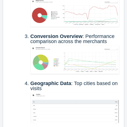
Conversion Overview
: Performance
comparison across the merchants
Geographic Data
: Top cities based on
visits