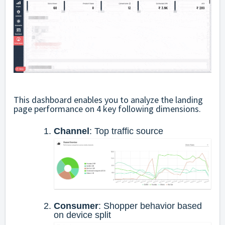
This dashboard enables you to analyze the landing
page performance on 4 key following dimensions.
Channel
: Top traffic source
Consumer
: Shopper behavior based
on device split