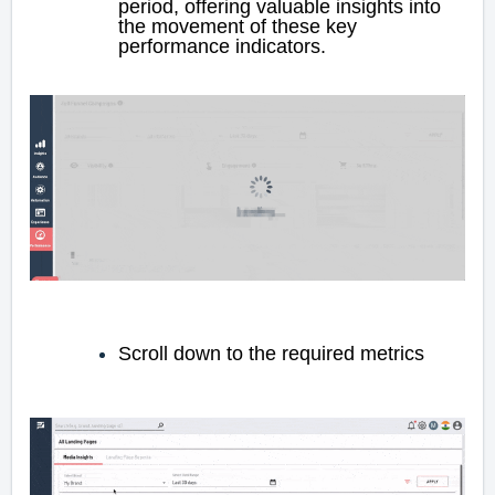
period, offering valuable insights into
the movement of these key
performance indicators.
Scroll down to the required metrics