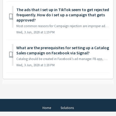
The ads that I set up in TikTok seem to get rejected
frequently. How do I set up a campaign that gets
approved?
Most common reasons for Campaign rejection are improper adname, creative url and landing page url. The ad review process for Tiktok involves vetting the pr...
Wed, 3 Jun, 2020 at 1:19 PM
What are the prerequisites for setting up a Catalog
Sales campaign on Facebook via Signal?
Catalog should be created in Facebook’s ad manager. FB app, which is being used in signal should be provided access to the catalog created. Catalog’...
Wed, 3 Jun, 2020 at 1:20 PM
Home
Solutions