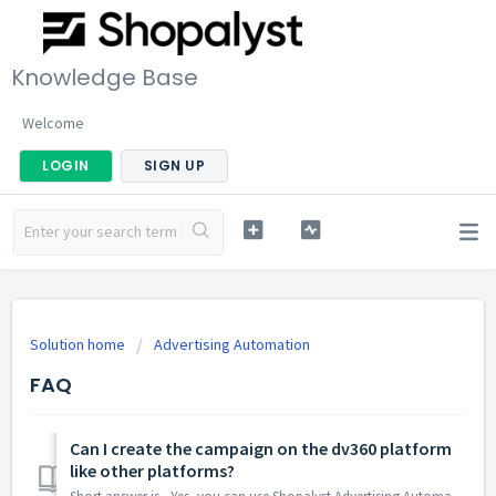
Knowledge Base
Welcome
LOGIN
SIGN UP
Solution home
Advertising Automation
FAQ
Can I create the campaign on the dv360 platform
like other platforms?