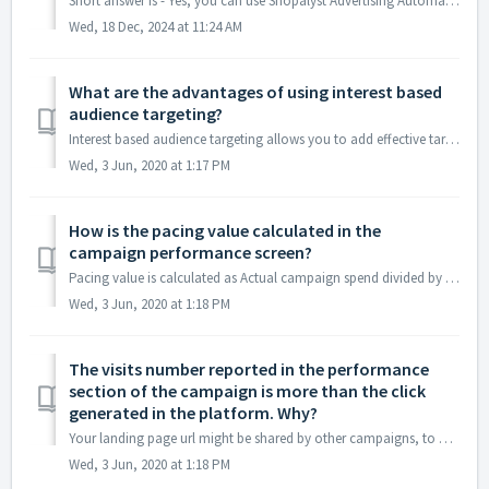
Short answer is - Yes, you can use Shopalyst Advertising Automation application to create campaigns in DV360. Shopalyst Advertising Automation has API in...
Wed, 18 Dec, 2024 at 11:24 AM
What are the advantages of using interest based
audience targeting?
Interest based audience targeting allows you to add effective targeting to your campaigns when you are setting up campaigns in Facebook for the very first t...
Wed, 3 Jun, 2020 at 1:17 PM
How is the pacing value calculated in the
campaign performance screen?
Pacing value is calculated as Actual campaign spend divided by Expected campaign spend. Shopalyst Signal determines the expected spend based on the daily ad...
Wed, 3 Jun, 2020 at 1:18 PM
The visits number reported in the performance
section of the campaign is more than the click
generated in the platform. Why?
Your landing page url might be shared by other campaigns, to get proper visit count we suggest that utm parameters that uniquely determine this campaign sho...
Wed, 3 Jun, 2020 at 1:18 PM