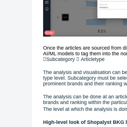
Once the articles are sourced from d
AI/ML models to tag them into the n

Subcategory

Articletype
The analysis and visualisation can be
type level. Subcategory must be selec
prominent brands and their ranking wi
The analysis can be done at an articl
brands and ranking within the particul
The level at which the analysis is don
High-level look of Shopalyst BKG 