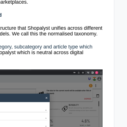
arketplaces.
d
tructure that Shopalyst unifies across different
ls. We call this the normalised taxonomy.
egory, subcategory and article type which
palyst which is neutral across digital