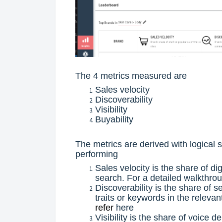
The 4 metrics measured are
Sales velocity
Discoverability
Visibility
Buyability
The metrics are derived with logical
performing
Sales velocity is the share of di
search. For a detailed walkthro
Discoverability is the share of 
traits or keywords in the releva
refer
here
Visibility is the share of voice d