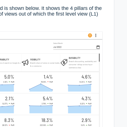
d is shown below. It shows the 4 pillars of the
of views out of which the first level view (L1)