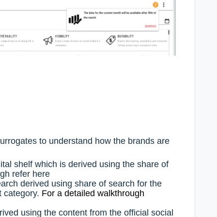
 surrogates to understand how the brands are
gital shelf which is derived using the share of
ugh refer
here
search derived using share of search for the
nt category.
For a detailed walkthrough
erived using the content from the official social