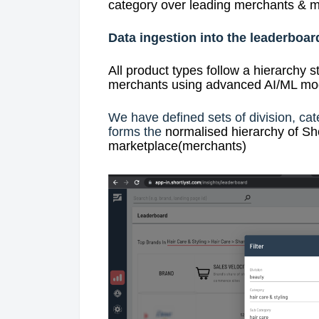
category over leading merchants & m
Data ingestion into the leaderboar
All product types follow a hierarchy s
merchants using advanced AI/ML mode
We have defined sets of division, cat
forms the
normalised hierarchy of Sho
marketplace(merchants)