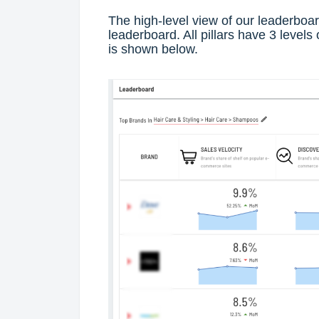
The high-level view of our leaderboar
leaderboard. All pillars have 3 levels 
is shown below.