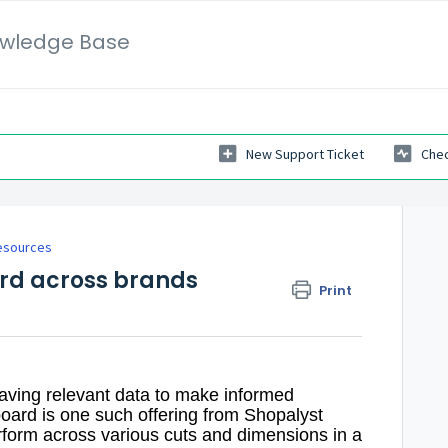
wledge Base
New Support Ticket
Chec
esources
rd across brands
Print
 having relevant data to make informed
oard is one such offering from Shopalyst
rform across various cuts and dimensions in a