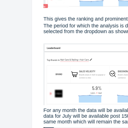
This gives the ranking and prominent 
The period for which the analysis is 
selected from the dropdown as show
For any month the data will be availa
data for July will be available post 15
same month which will remain the sam