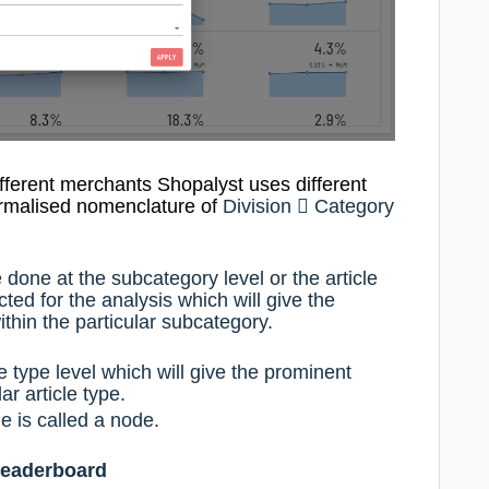
ifferent merchants Shopalyst uses
different
ormalised nomenclature
of
Division

Category
 done at the subcategory level or the article
ted for the analysis which will give the
thin the particular subcategory.
e type level which will give the prominent
ar article type.
e is called a node.
leaderboard