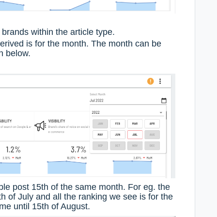
brands within the article type.
derived is for the month. The month can be
n below.
ble post 15th of the same month. For eg. the
th of July and all the ranking we see is for the
e until 15th of August.