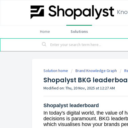
Kno
Home
Solutions
Solution home
Brand Knowledge Graph
R
Shopalyst BKG leaderboa
Modified on: Thu, 20 Nov, 2025 at 12:27 AM
Shopalyst leaderboard
In today's digital world, the value of
decisions is paramount. BKG leaderb
which visualises how your brands pe