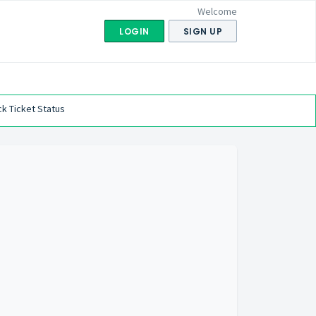
Welcome
LOGIN
SIGN UP
k Ticket Status