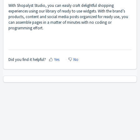
With Shopalyst Studio, you can easily craft delightful shopping
experiences using our library of ready to use widgets. With the brand’s
products, content and social media posts organized for ready use, you
can assemble pages in a matter of minutes with no coding or
programming effort.
Did you find it helpful?
Yes
No