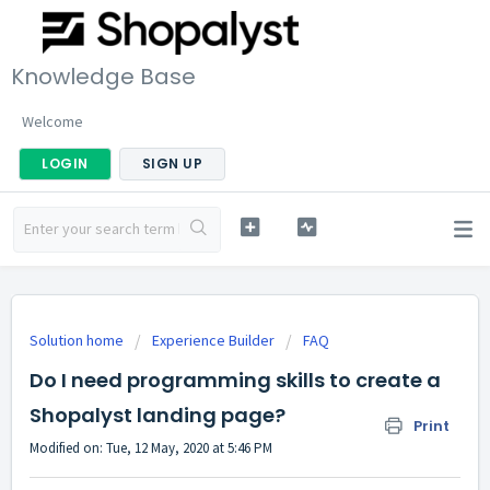
Knowledge Base
Welcome
LOGIN
SIGN UP
Solution home
Experience Builder
FAQ
Do I need programming skills to create a
Shopalyst landing page?
Print
Modified on: Tue, 12 May, 2020 at 5:46 PM