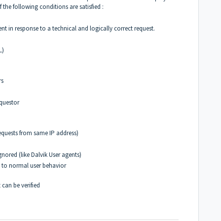
f the following conditions are satisfied :
t in response to a technical and logically correct request.
L)
rs
equestor
d requests from same IP address)
nored (like Dalvik User agents)
te to normal user behavior
 can be verified