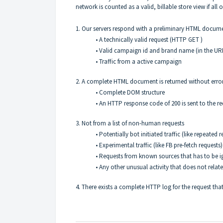
network is counted as a valid, billable store view if all o
1. Our servers respond with a preliminary HTML documen
• A technically valid request (HTTP GET )
• Valid campaign id and brand name (in the UR
• Traffic from a active campaign
2. A complete HTML document is returned without erro
• Complete DOM structure
• An HTTP response code of 200 is sent to the r
3. Not from a list of non-human requests
• Potentially bot initiated traffic (like repeate
• Experimental traffic (like FB pre-fetch requests)
• Requests from known sources that has to be ig
• Any other unusual activity that does not rela
4. There exists a complete HTTP log for the request that