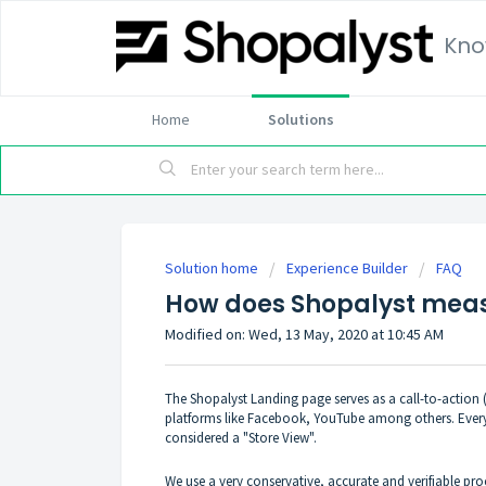
Kno
Home
Solutions
Solution home
Experience Builder
FAQ
How does Shopalyst meas
Modified on: Wed, 13 May, 2020 at 10:45 AM
The Shopalyst Landing page serves as a call-to-action 
platforms like Facebook, YouTube among others. Every 
considered a "Store View".
We use a very conservative, accurate and verifiable pro