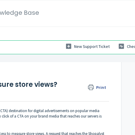
wledge Base
New Support Ticket
Chec
ure store views?
Print
(CTA) destination for digital advertisements on popular media
click of a CTA on your brand media that reaches our servers is
cess to measure store views. A request that reaches the Shopalyst