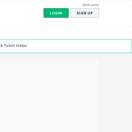
Welcome
LOGIN
SIGN UP
k Ticket Status