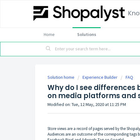
Kno
Home
Solutions
Solution home
Experience Builder
FAQ
Why do I see differences
on media platforms and s
Modified on: Tue, 12 May, 2020 at 11:25 PM
Store views are a record of pages served by the Shopal
Audiences are an outcome of the corresponding tags be
Facebook Pixel and Adwords Tag on Google).