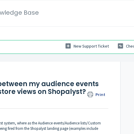
wledge Base
New Support Ticket
Chec
 between my audience events
tore views on Shopalyst?
Print
yst system, where as the Audience events/Audience lists/Custom
ing fired from the Shopalyst landing page (examples include