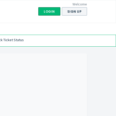
Welcome
LOGIN
SIGN UP
k Ticket Status