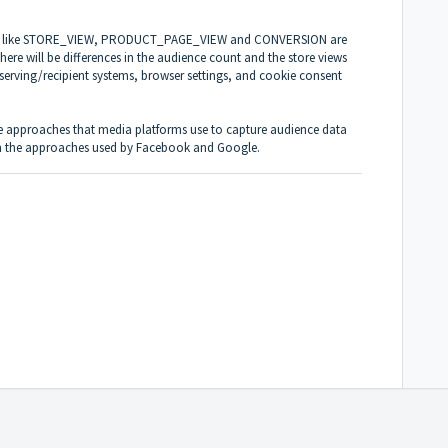
vents like STORE_VIEW, PRODUCT_PAGE_VIEW and CONVERSION are
There will be differences in the audience count and the store views
g serving/recipient systems, browser settings, and cookie consent
the approaches that media platforms use to capture audience data
 on the approaches used by
Facebook
and
Google
.