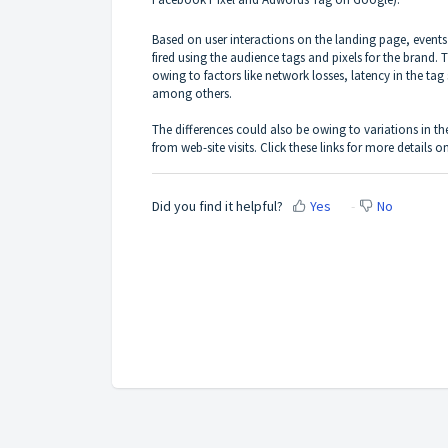
Based on user interactions on the landing page, e
fired using the audience tags and pixels for the brand. 
owing to factors like network losses, latency in the ta
among others.
The differences could also be owing to variations in 
from web-site visits. Click these links for more details
Did you find it helpful?
Yes
No