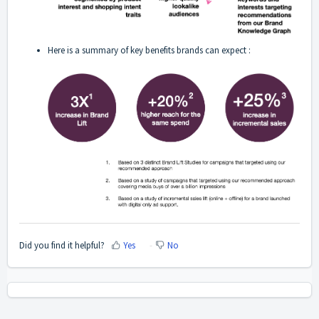
Here is a summary of key benefits brands can expect :
Did you find it helpful?
Yes
No