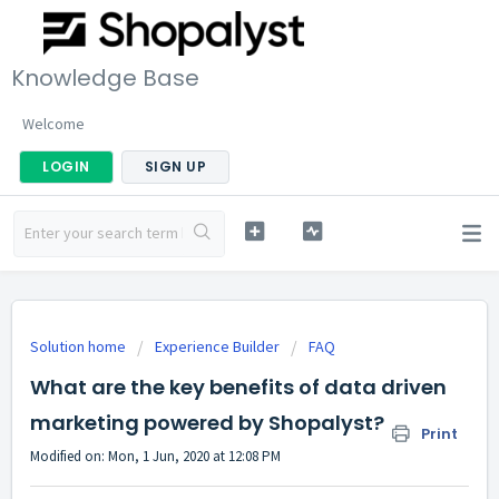
Knowledge Base
Welcome
LOGIN
SIGN UP
Solution home
Experience Builder
FAQ
What are the key benefits of data driven
marketing powered by Shopalyst?
Print
Modified on: Mon, 1 Jun, 2020 at 12:08 PM