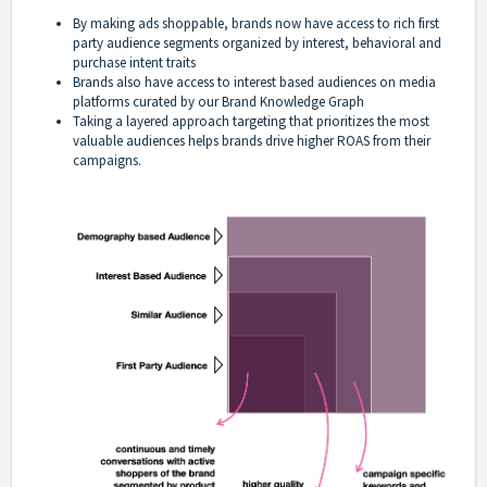
By making ads shoppable, brands now have access to rich first
party audience segments organized by interest, behavioral and
purchase intent traits
Brands also have access to interest based audiences on media
platforms curated by our Brand Knowledge Graph
Taking a layered approach targeting that prioritizes the most
valuable audiences helps brands drive higher ROAS from their
campaigns.