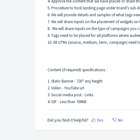
4. Approve the content that we have placed or share t
5. Procedure to host landing page under brand's sub-
6. We will provide details and samples of what tags n
7. We will share inputs on the placement of widgets o
8. We will share inputs on the type of campaigns you 
9. Tags need to be placed for all platforms where audie
10. All UTMs (source, medium, term, campaign) need to
Content (if required) specifications :
1. Static Banner - 720* any height
2. Video - YouTube url
3. Social media post - Links
4. GIF - Less than 700KB
Did you find it helpful?
Yes
No