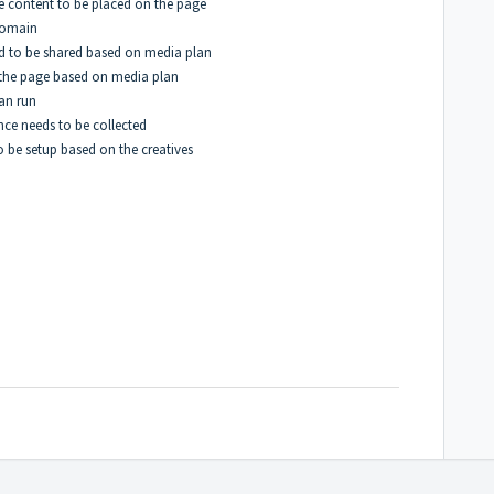
he content to be placed on the page
domain
eed to be shared based on media plan
n the page based on media plan
can run
nce needs to be collected
 be setup based on the creatives