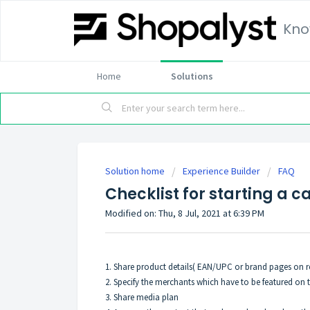
Kno
Home
Solutions
Solution home
Experience Builder
FAQ
Checklist for starting a 
Modified on: Thu, 8 Jul, 2021 at 6:39 PM
1. Share product details( EAN/UPC or brand pages on re
2. Specify the merchants which have to be featured on 
3. Share media plan