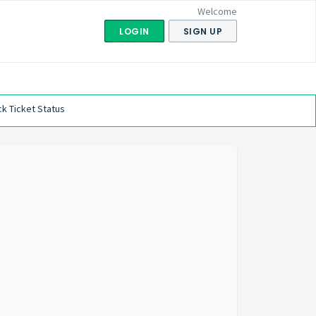
Welcome
LOGIN
SIGN UP
k Ticket Status