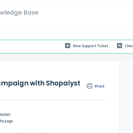
wledge Base
New Support Ticket
Chec
campaign with Shopalyst
Print
tailer)
the page