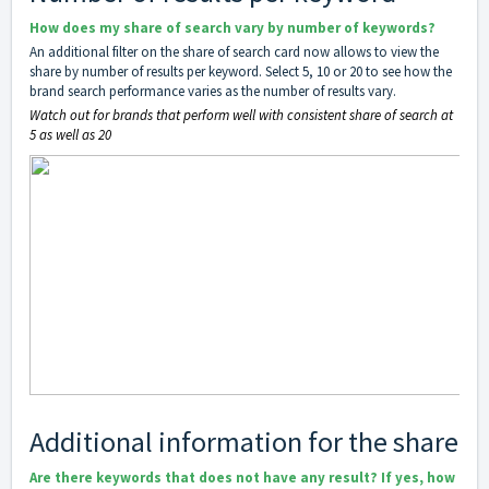
How does my share of search vary by number of keywords?
An additional filter on the share of search card now allows to view the
share by number of results per keyword. Select 5, 10 or 20 to see how the
brand search performance varies as the number of results vary.
Watch out for brands that perform well with consistent share of search at
5 as well as 20
Additional information for the share
Are there keywords that does not have any result? If yes, how