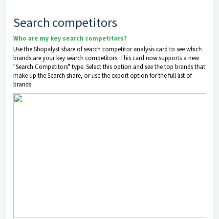
Search competitors
Who are my key search competitors?
Use the Shopalyst share of search competitor analysis card to see which
brands are your key search competitors. This card now supports a new
"Search Competitors" type. Select this option and see the top brands that
make up the Search share, or use the export option for the full list of
brands.