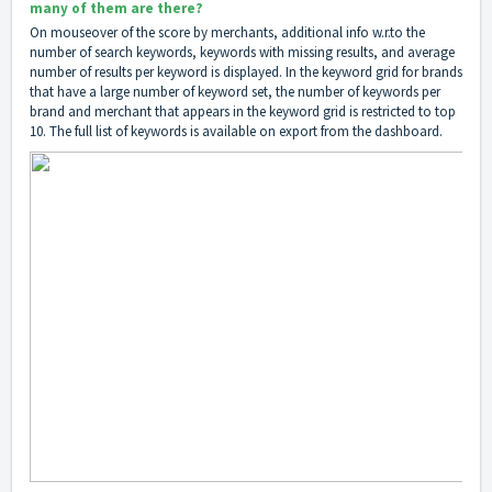
many of them are there?
On mouseover of the score by merchants, additional info w.r.to the
number of search keywords, keywords with missing results, and average
number of results per keyword is displayed. In the keyword grid for brands
that have a large number of keyword set, the number of keywords per
brand and merchant that appears in the keyword grid is restricted to top
10. The full list of keywords is available on export from the dashboard.