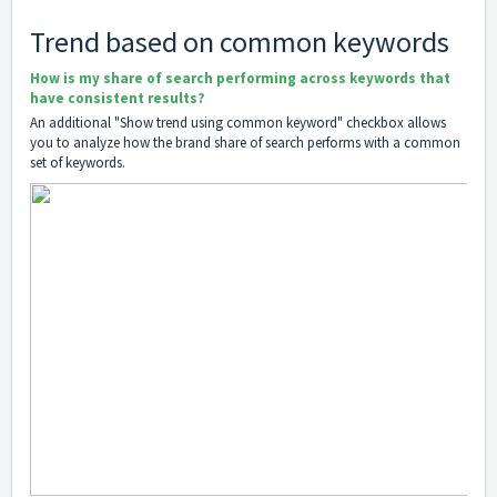
Trend based on common keywords
How is my share of search performing across keywords that
have consistent results?
An additional "Show trend using common keyword" checkbox allows
you to analyze how the brand share of search performs with a common
set of keywords.