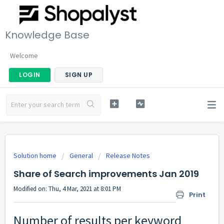
Knowledge Base
Welcome
LOGIN
SIGN UP
Solution home
General
Release Notes
Share of Search improvements Jan 2019
Modified on: Thu, 4 Mar, 2021 at 8:01 PM
Print
Number of results per keyword