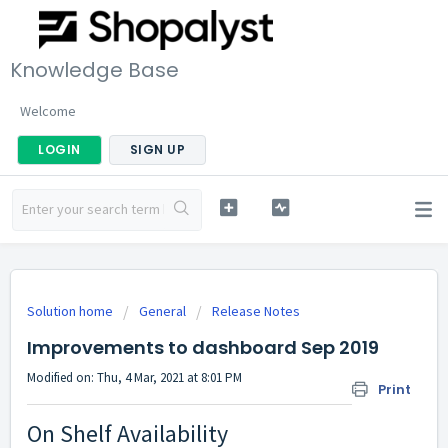
Knowledge Base
Welcome
LOGIN
SIGN UP
Solution home
General
Release Notes
Improvements to dashboard Sep 2019
Modified on: Thu, 4 Mar, 2021 at 8:01 PM
Print
On Shelf Availability