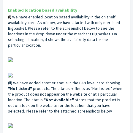
Enabled location based
availability
(i)
We have enabled location based availability in the on shelf
availability card. As of now, we have started with only merchant
Bigbasket. Please refer to the screenshot below to see the
locations in the drop down under the merchant Bigbasket. On
selecting a location, it shows the availability data for the
particular location.
(ii) We have added another status in the EAN level card showing
"Not listed"
products.
The status reflects as "Not Listed" when
the product does not appear on the website or at a particular
location. The status
"Not Available"
states that the product is
out of stock on the website for the location that you have
selected. Please refer to the attached screenshots below.