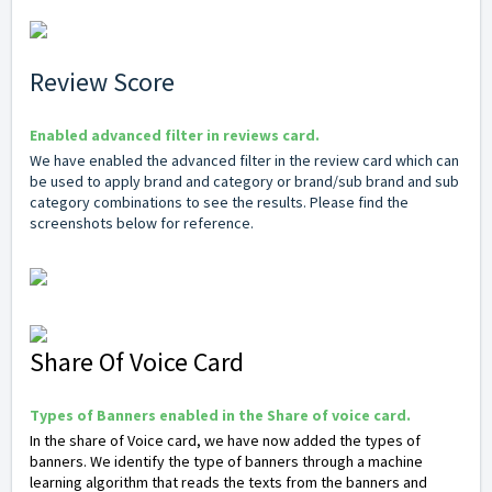
Review Score
Enabled advanced filter in reviews card.
We have enabled the advanced filter in the review card which can
be used to apply brand and category or brand/sub brand and sub
category combinations to see the results. Please find the
screenshots below for reference.
Share Of Voice Card
Types of Banners enabled in the Share of voice card.
In the share of Voice card, we have now added the types of
banners. We identify the type of banners through a machine
learning algorithm that reads the texts from the banners and