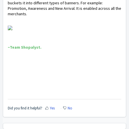
buckets it into different types of banners. For example:
Promotion, Awareness and New Arrival. It is enabled across all the
merchants.
~Team Shopalyst.
Did you find it helpful?
Yes
No