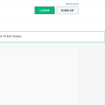
Welcome
LOGIN
SIGN UP
k Ticket Status