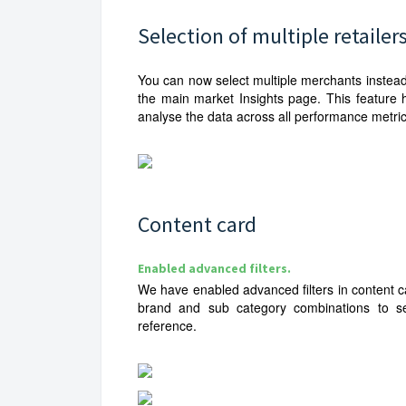
Selection of multiple retailer
You can now select multiple merchants instead
the main market Insights page. This feature 
analyse the data across all performance metric
Content card
Enabled advanced filters.
We have enabled advanced filters in content 
brand and sub category combinations to se
reference.