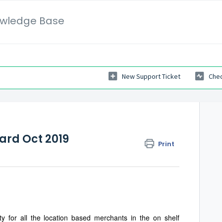
wledge Base
New Support Ticket
Chec
rd Oct 2019
Print
ty for all the location based merchants in the on shelf