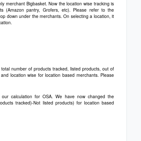
 only merchant Bigbasket. Now the location wise tracking is
ts (Amazon pantry, Grofers, etc). Please refer to the
rop down under the merchants. On selecting a location, it
ocation.
 total number of products tracked, listed products, out of
 and location wise for location based merchants. Please
in our calculation for OSA. We have now changed the
roducts tracked)-Not listed products) for location based