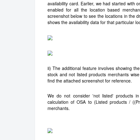
availability card. Earlier, we had started with
enabled for all the location based merchan
screenshot below to see the locations in the d
shows the availability data for that particular l
ii) The additional feature involves showing the
stock and not listed products merchants wise
find the attached screenshot for reference.
We do not consider 'not listed' products 
calculation of OSA to (Listed products / ((P
merchants.