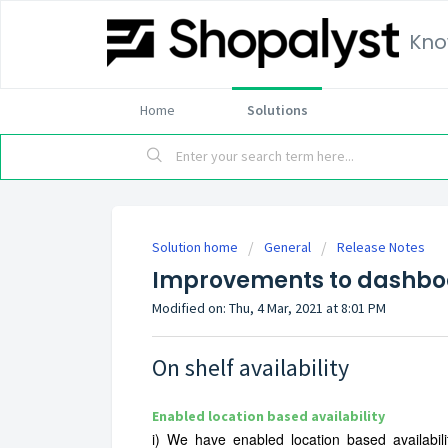
Kno
Home
Solutions
Solution home
General
Release Notes
Improvements to dashboa
Modified on: Thu, 4 Mar, 2021 at 8:01 PM
On shelf availability
Enabled location based
availability
i)
We have enabled location based availabili