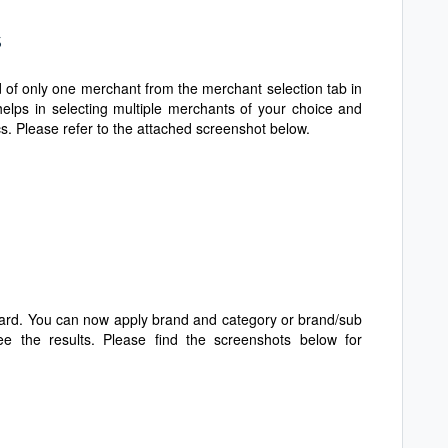
s
 of only one merchant from the merchant selection tab in
helps in selecting multiple merchants of your choice and
s. Please refer to the attached screenshot below.
card. You can now apply brand and category or brand/sub
e the results. Please find the screenshots below for