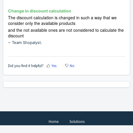
Change in discount calculation
The discount calculation is changed in such a way that we
consider only the available products
and the not available ones are not considered
to calculate the
discount
~ Team Shopalyst.
Did you find it helpful?
Yes
No
Home
Solutions