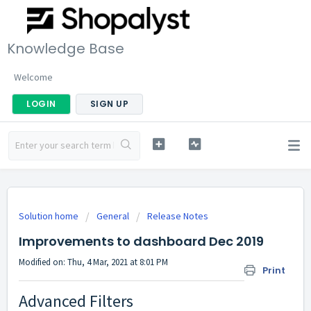
Knowledge Base
Welcome
LOGIN
SIGN UP
Solution home
General
Release Notes
Improvements to dashboard Dec 2019
Modified on: Thu, 4 Mar, 2021 at 8:01 PM
Print
Advanced Filters