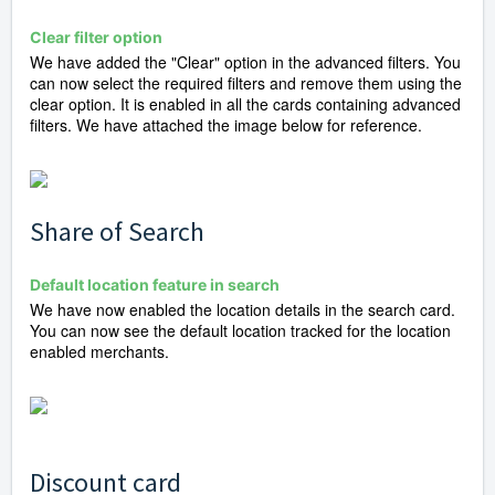
Clear filter option
We have added the "Clear" option in the advanced filters. You
can now select the required filters and remove them using the
clear option. It is enabled in all the cards containing advanced
filters. We have attached the image below for reference.
Share of Search
Default location feature in search
We have now enabled the location details in the search card.
You can now see the default location tracked for the location
enabled merchants.
Discount card