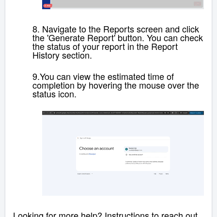
8.
Navigate to the Reports screen and click
the 'Generate Report' button. You can check
the status of your report in the Report
History section.
9.
You can
view the
estimated time of
completion
by hovering the mouse over the
status icon.
Looking for more help? Instructions to reach out