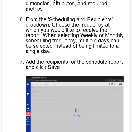
dimension, attributes, and required
metrics
From the 'Scheduling and Recipients'
dropdown,
Choose the frequency at
which you would like to receive the
report. When selecting Weekly or Monthly
scheduling frequency, multiple days can
be selected instead of being limited to a
single day.
Add the recipients for the schedule report
and click Save