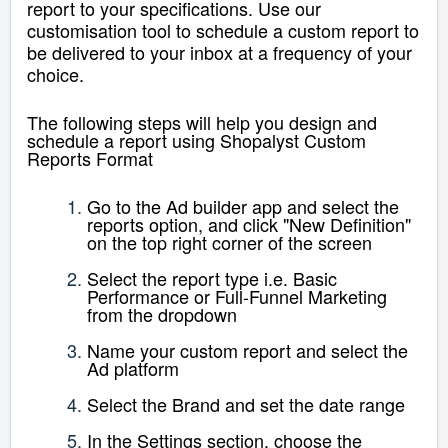
report to your specifications. Use our
customisation tool to schedule a custom report to
be delivered to your inbox at a frequency of your
choice.
The following steps will help you design and
schedule a report using Shopalyst Custom
Reports Format
Go to the Ad builder app and select the
reports option, and click "New Definition"
on the top right corner of the screen
Select the report type i.e.
Basic
Performance
or Full-Funnel Marketing
from the dropdown
Name your custom report and select the
Ad platform
Select the Brand and set the date range
In the Settings section, choose the