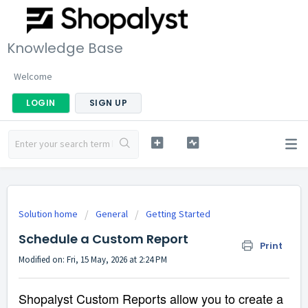
Knowledge Base
Welcome
LOGIN
SIGN UP
Solution home
General
Getting Started
Schedule a Custom Report
Print
Modified on: Fri, 15 May, 2026 at 2:24 PM
Shopalyst Custom Reports allow you to create a