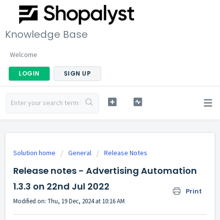
Knowledge Base
Welcome
LOGIN
SIGN UP
Solution home
General
Release Notes
Release notes - Advertising Automation
1.3.3 on 22nd Jul 2022
Print
Modified on: Thu, 19 Dec, 2024 at 10:16 AM