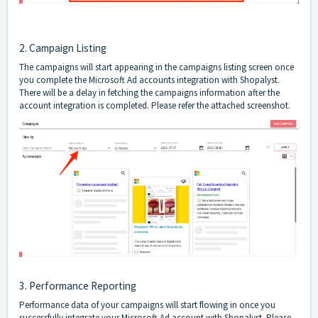
2. Campaign Listing
The campaigns will start appearing in the campaigns listing screen once
you complete the Microsoft Ad accounts integration with Shopalyst.
There will be a delay in fetching the campaigns information after the
account integration is completed. Please refer the attached screenshot.
3. Performance Reporting
Performance data of your campaigns will start flowing in once you
successfully integrate your Microsoft Ad account with Shopalyst. Please