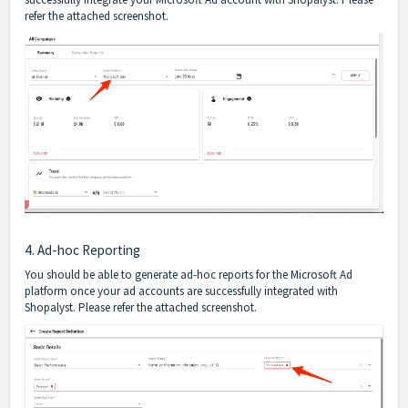
refer the attached screenshot.
4. Ad-hoc Reporting
You should be able to generate ad-hoc reports for the Microsoft Ad
platform once your ad accounts are successfully integrated with
Shopalyst. Please refer the attached screenshot.