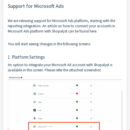
Support for Microsoft Ads
We are releasing support for Microsoft Ads platform, starting with the
reporting integration. An article on how to connect your accounts in
Microsoft Ads platform with Shopalyst can be found
here
.
You will start seeing changes in the following screens:
1. Platform Settings
An option to integrate your Microsoft Ad account with Shopalyst is
available in this screen. Please refer the attached screenshot.