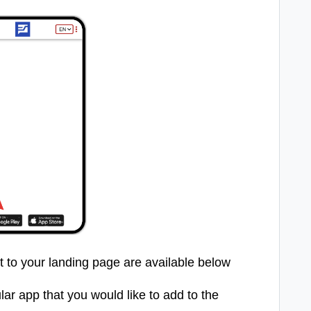
et to your landing page are available below
lar app that you would like to add to the