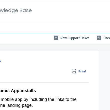
wledge Base
New Support Ticket
Chec
s
Print
ame: App installs
r mobile app by including the links to the
the landing page.