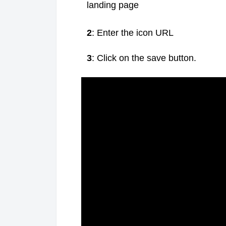
landing page
2
: Enter the icon URL
3
: Click on the save button.