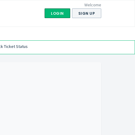
Welcome
LOGIN
SIGN UP
k Ticket Status