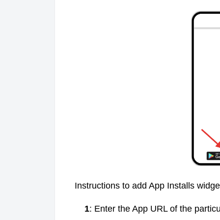
Instructions to add App Installs widg
1
: Enter the App URL of the particu