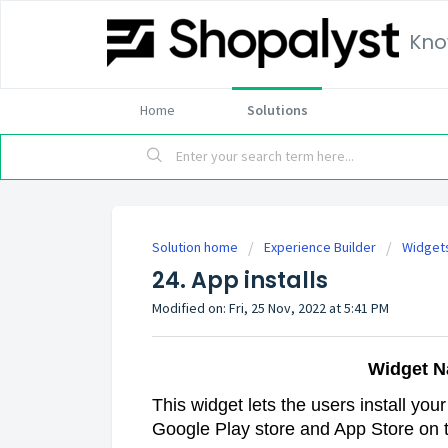
Kno
Home
Solutions
Solution home
Experience Builder
Widget
24. App installs
Modified on: Fri, 25 Nov, 2022 at 5:41 PM
Widget N
This widget lets the users install you
Google Play store and App Store on 