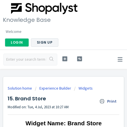
Knowledge Base
Welcome
LOGIN
SIGN UP
Solution home
Experience Builder
Widgets
15. Brand Store
Print
Modified on: Tue, 4 Jul, 2023 at 10:27 AM
Widget Name: Brand Store