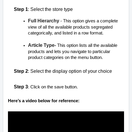
Step 1
: Select the store type
Full Hierarchy
- This option gives a complete
view of all the available products segregated
categorically, and listed in a row format.
Article Type-
This option lists all the available
products and lets you navigate to particular
product categories on the menu button.
Step 2
: Select the display option of your choice
Step 3
: Click on the save button.
Here’s a video below for reference: