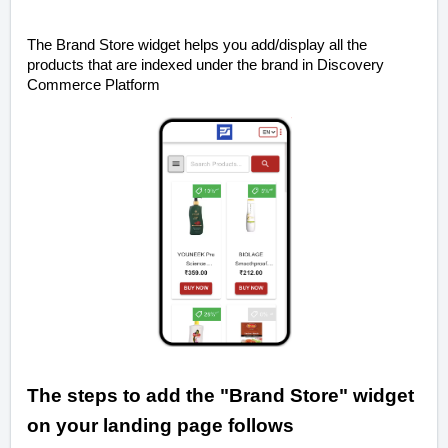
The Brand Store widget helps you add/display all the
products that are indexed under the brand in Discovery
Commerce Platform
The steps to add the "Brand Store" widget
on your landing page
follows