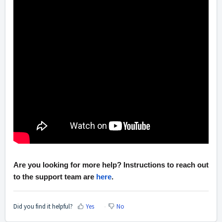
Are you looking for more help? Instructions to reach out
to the support team are
here
.
Did you find it helpful?
Yes
No