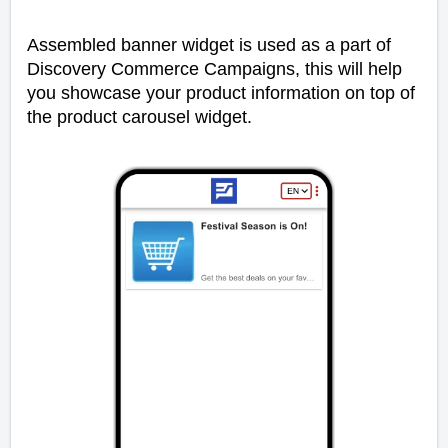
Assembled banner widget is used as a part of
Discovery Commerce Campaigns, this will help
you showcase your product information on top of
the product carousel widget.