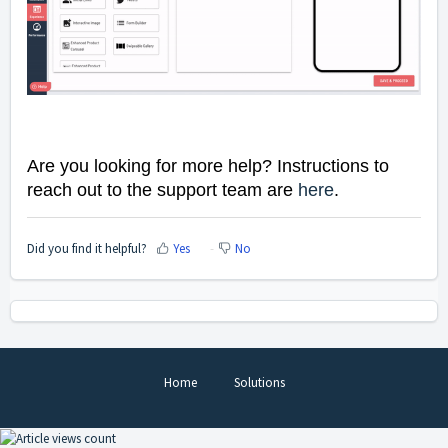
Are you looking for more help? Instructions to
reach out to the support team are
here
.
Did you find it helpful?
Yes
No
Home
Solutions