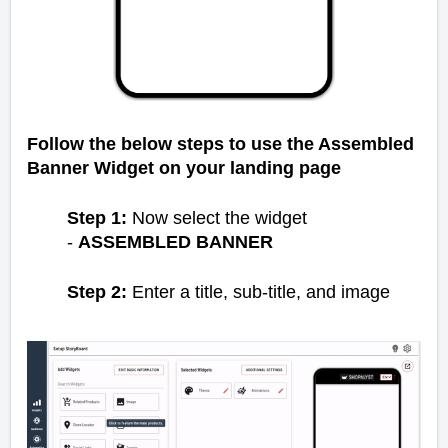
Follow the below steps to use the Assembled
Banner Widget on your landing page
Step 1:
Now select the widget
-
ASSEMBLED BANNER
Step 2:
Enter a title, sub-title, and image