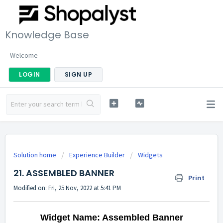
Knowledge Base
Welcome
LOGIN
SIGN UP
Solution home
Experience Builder
Widgets
21. ASSEMBLED BANNER
Print
Modified on: Fri, 25 Nov, 2022 at 5:41 PM
Widget Name: Assembled Banner