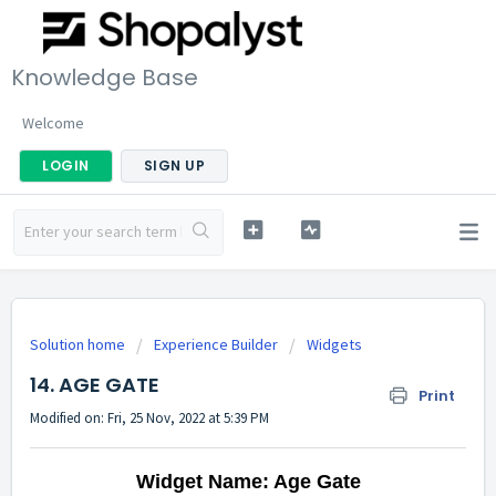
Knowledge Base
Welcome
LOGIN
SIGN UP
Solution home
Experience Builder
Widgets
14. AGE GATE
Print
Modified on: Fri, 25 Nov, 2022 at 5:39 PM
Widget Name: Age Gate