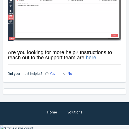
Are you looking for more help? Instructions to
reach out to
the support team are
here
.
Did you find it helpful?
Yes
No
Home
Solutions