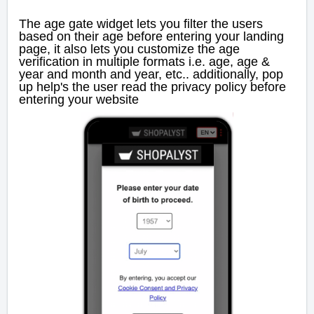
The age gate widget lets you filter the users
based on their age before entering your landing
page, it also lets you customize the age
verification in multiple formats i.e. age, age &
year and month and year, etc.. additionally, pop
up help's the user read the privacy policy before
entering your website