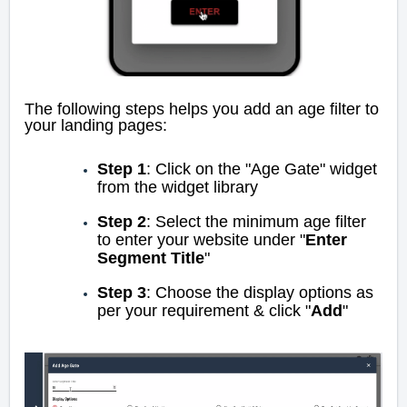
The following steps helps you add an age filter to
your landing pages:
Step 1
: Click on the "Age Gate" widget
from the widget library
Step 2
: Select the minimum age filter
to enter your website under "
Enter
Segment Title
"
Step 3
: Choose the display options as
per your requirement & click "
Add
"