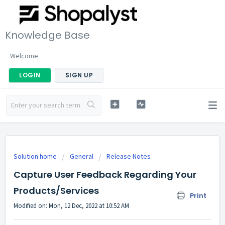
Knowledge Base
Welcome
LOGIN
SIGN UP
Solution home
General
Release Notes
Capture User Feedback Regarding Your
Products/Services
Print
Modified on: Mon, 12 Dec, 2022 at 10:52 AM