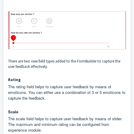
There are two new field types added to the FormBuilder to capture the
user feedback effectively.
Rating
The rating field helps to capture user feedback by means of
emoticons. You can either use a combination of 3 or 5 emoticons to
capture the feedback.
Scale
The scale field helps to capture user feedback by means of slider.
The maximum and minimum rating can be configured from
experience module.