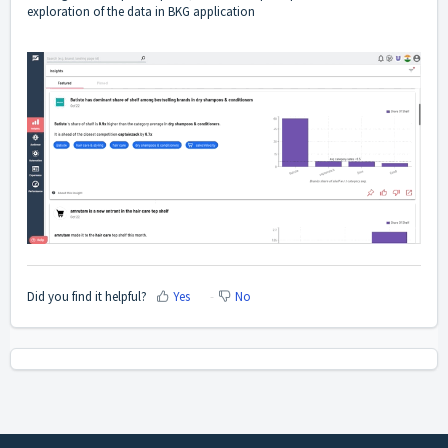
exploration of the data in BKG application
Did you find it helpful?
Yes
No