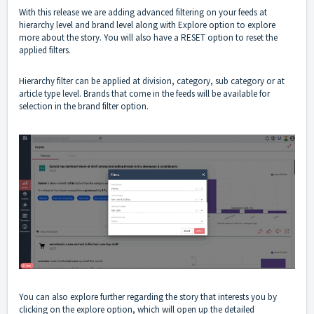
With this release we are adding advanced filtering on your feeds at
hierarchy level and brand level along with Explore option to explore
more about the story. You will also have a RESET option to reset the
applied filters.
Hierarchy filter can be applied at division, category, sub category or at
article type level. Brands that come in the feeds will be available for
selection in the brand filter option.
You can also explore further regarding the story that interests you by
clicking on the explore option, which will open up the detailed