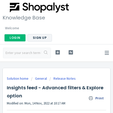
Knowledge Base
Welcome
LOGIN
SIGN UP
Solution home
General
Release Notes
Insights feed - Advanced filters & Explore
option
Print
Modified on: Mon, 14 Nov, 2022 at 10:17 AM