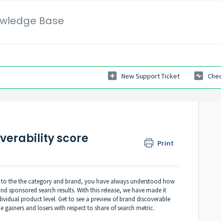
wledge Base
New Support Ticket
Chec
verability score
Print
t to the the category and brand, you have always understood how
d sponsored search results. With this release, we have made it
dividual product level. Get to see a preview of brand discoverable
e gainers and losers with respect to share of search metric.