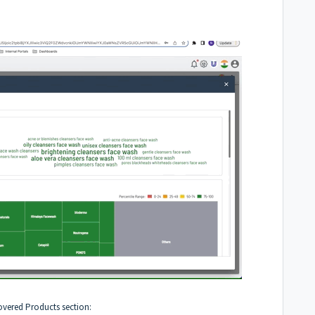
covered Products section: