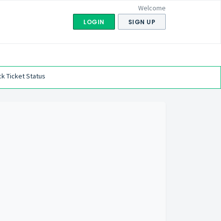
Welcome
LOGIN
SIGN UP
k Ticket Status