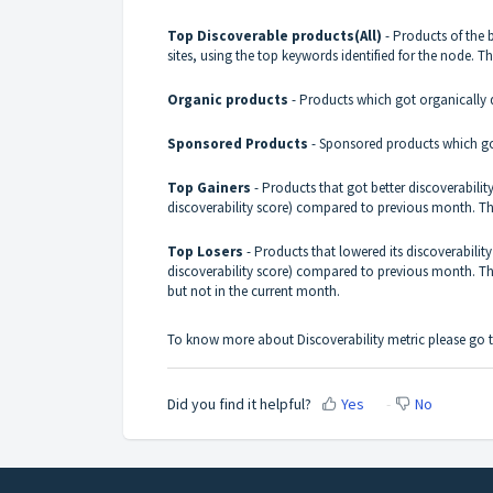
Top Discoverable products(All)
- Products of the 
sites, using the top keywords identified for the node. 
Organic products
- Products which got organically d
Sponsored Products
- Sponsored products which got
Top Gainers
- Products that got better discoverability 
discoverability score) compared to previous month. Thi
Top Losers
- Products that lowered its discoverability 
discoverability score) compared to previous month. Th
but not in the current month.
To know more about Discoverability metric please go t
Did you find it helpful?
Yes
No