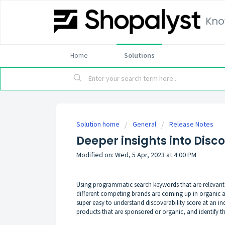
Kno
Home
Solutions
Solution home
General
Release Notes
Deeper insights into Disco
Modified on: Wed, 5 Apr, 2023 at 4:00 PM
Using programmatic search keywords that are relevan
different competing brands are coming up in organic an
super easy to understand discoverability score at an in
products that are sponsored or organic, and identify th