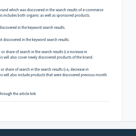
brand which was discovered in the search results of e-commerce
This includes both organic as well as sponsored products.
iscovered in the keyword search results.
 discovered in the keyword search results.
or share of search in the search results (i.e increase in
s will also cover newly discovered products of the brand.
or share of search in the search results (i.e, decrease in
is will also include products that were discovered previous month
hrough the article
link