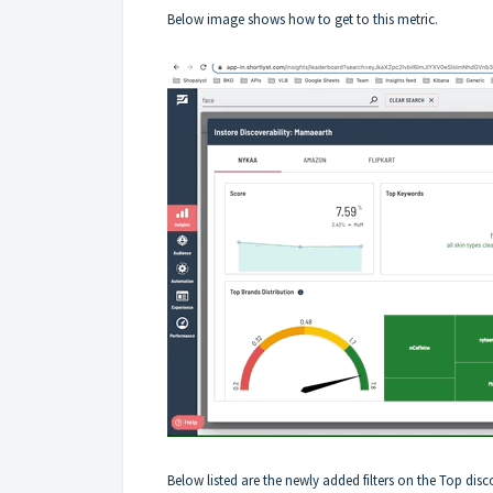
Below image shows how to get to this metric.
Below listed are the newly added filters on the Top dis