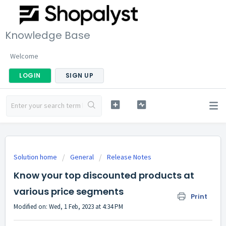
Knowledge Base
Welcome
LOGIN
SIGN UP
Solution home
General
Release Notes
Know your top discounted products at
various price segments
Print
Modified on: Wed, 1 Feb, 2023 at 4:34 PM