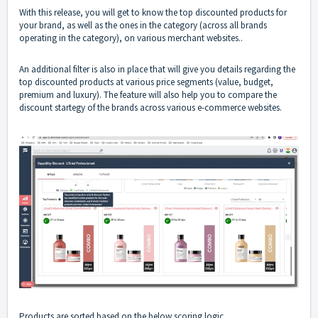
With this release, you will get to know the top discounted products for
your brand, as well as the ones in the category (across all brands
operating in the category), on various merchant websites..
An additional filter is also in place that will give you details regarding the
top discounted products at various price segments (value, budget,
premium and luxury). The feature will also help you to compare the
discount startegy of the brands across various e-commerce websites.
Products are sorted based on the below scoring logic.