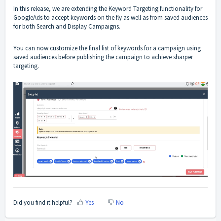
In this release, we are extending the Keyword Targeting functionality for
GoogleAds to accept keywords on the fly as well as from saved audiences
for both Search and Display Campaigns.
You can now customize the final list of keywords for a campaign using
saved audiences before publishing the campaign to achieve sharper
targeting.
Did you find it helpful?
Yes
No