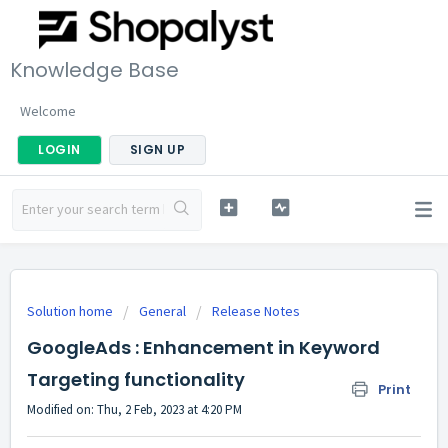
Knowledge Base
Welcome
LOGIN
SIGN UP
Solution home
General
Release Notes
GoogleAds : Enhancement in Keyword
Targeting functionality
Print
Modified on: Thu, 2 Feb, 2023 at 4:20 PM