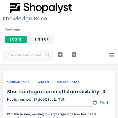
Knowledge Base
Welcome
LOGIN
SIGN UP
Solution home
General
Release Notes
Shorts integration in offstore visibility L3
Modified on: Wed, 8 Feb, 2023 at 11:48 AM
Print
With this release, we bring in insights regarding how brands are