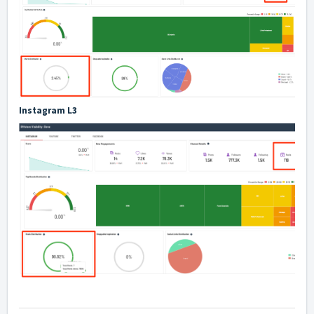
Instagram L3