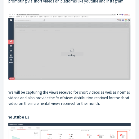
promoting via short videos on platforms like youtube and Instagram.
We will be capturing the views received for short videos as well as normal
videos and also provide the % of views distribution received for the short
video on the incremental views received for the month.
Youtube L3