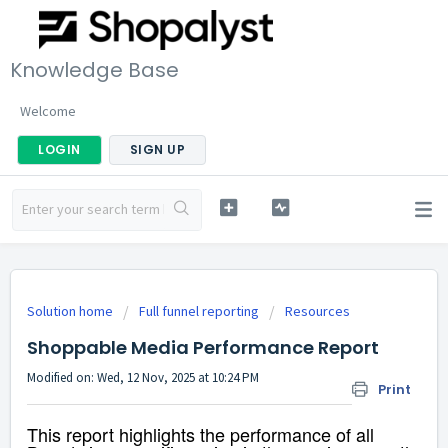
Knowledge Base
Welcome
LOGIN
SIGN UP
Solution home
Full funnel reporting
Resources
Shoppable Media Performance Report
Modified on: Wed, 12 Nov, 2025 at 10:24 PM
Print
This report highlights the performance of all