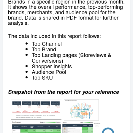
Brands in a specific region in the previous month.
It shows the overall performance, top-performing
brands, merchants, and audience pool for the
brand. Data is shared in PDF format for further
analysis.
The data included in this report follows:
Top Channel
Top Brand
Top Landing pages (Storeviews &
Conversions)
Shopper Insights
Audience Pool
Top SKU
Snapshot from the report for your reference