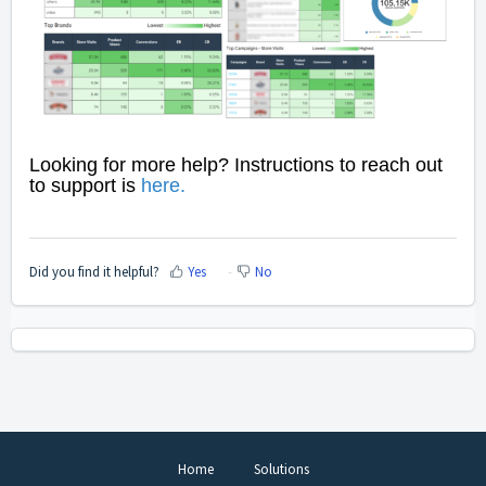
Looking for more help? Instructions to reach out
to support is
here
.
Did you find it helpful?
Yes
No
Home
Solutions