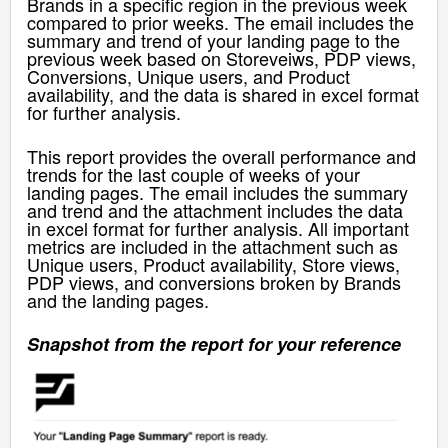
Brands in a specific region in the previous week
compared to prior weeks. The email includes the
summary and trend of your landing page to the
previous week based on Storeveiws, PDP views,
Conversions, Unique users, and Product
availability, and the data is shared in excel format
for further analysis.
This report provides the overall performance and
trends for the last couple of weeks of your
landing pages. The email includes the summary
and trend and the attachment includes the data
in excel format for further analysis. All important
metrics are included in the attachment such as
Unique users, Product availability, Store views,
PDP views, and conversions broken by Brands
and the landing pages.
Snapshot from the report for your reference