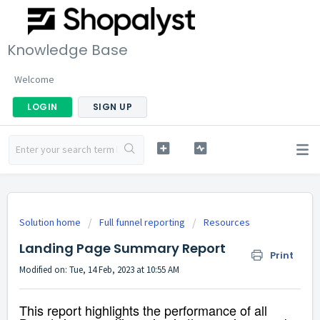
Knowledge Base
Welcome
LOGIN
SIGN UP
Solution home
Full funnel reporting
Resources
Landing Page Summary Report
Print
Modified on: Tue, 14 Feb, 2023 at 10:55 AM
This report highlights the performance of all