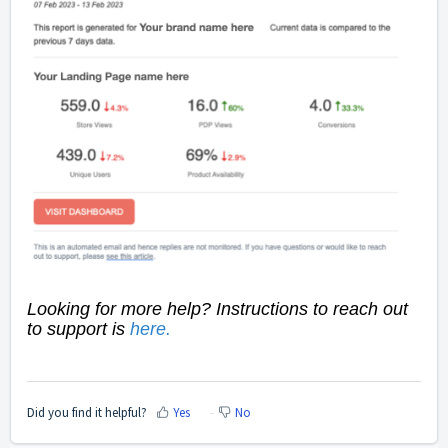
Looking for more help? Instructions to reach out
to support is
here
.
Did you find it helpful?
Yes
No